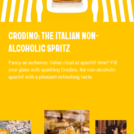
CRODINO: THE ITALIAN NON-
ALCOHOLIC SPRITZ
Fancy an authentic Italian ritual at aperitif time? Fill
your glass with sparkling Crodino, the non-alcoholic
aperitif with a pleasant refreshing taste.