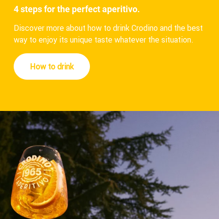
4 steps for the perfect aperitivo.
Discover more about how to drink Crodino and the best
way to enjoy its unique taste whatever the situation.
How to drink