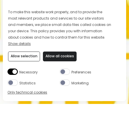
To make this website work properly, and to provide the
most relevant products and services to our site visitors
and members, we place small data files called cookies on
your device. This policy provides you with information
about cookies and how to control them for this website.
Show details
Allow selection
Allow all cookies
Necessary
Preferences
Statistics
Marketing
Only technical cookies
BUY NOW