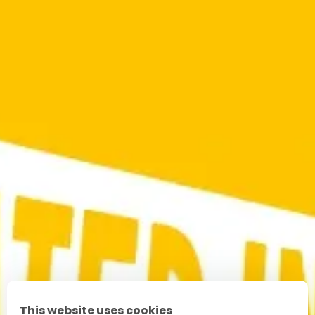
This website uses cookies