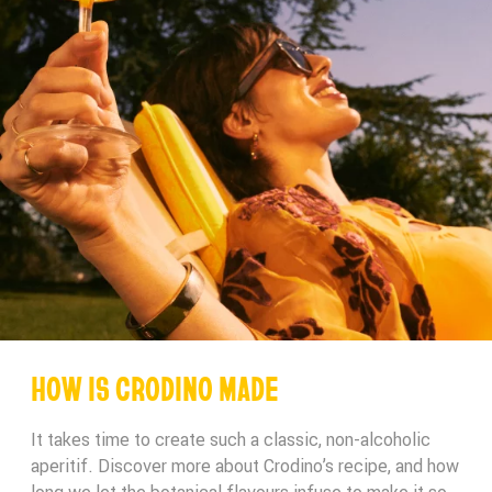
HOW IS CRODINO MADE
It takes time to create such a classic, non-alcoholic
aperitif. Discover more about Crodino’s recipe, and how