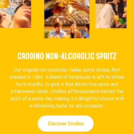
CRODINO NON-ALCOHOLIC SPRITZ
Our original non-alcoholic Italian spritz recipe, first
created in 1965. A blend of botanicals is left to infuse
for 6 months, to give it that distinctive spicy and
bittersweet taste. Crodino effervescence mirrors the
spirit of a sunny day, making it a delightful choice with
a refreshing taste for any occasion.
Discover Crodino