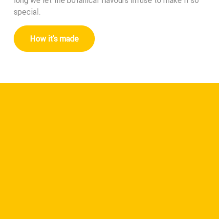
long we let the botanical flavours infuse to make it so
special.
How it's made