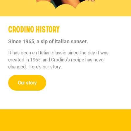
CRODINO HISTORY
Since 1965, a sip of italian sunset.
It has been an Italian classic since the day it was
created in 1965, and Crodino’s recipe has never
changed. Here’s our story.
Our story