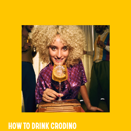
HOW TO DRINK CRODINO