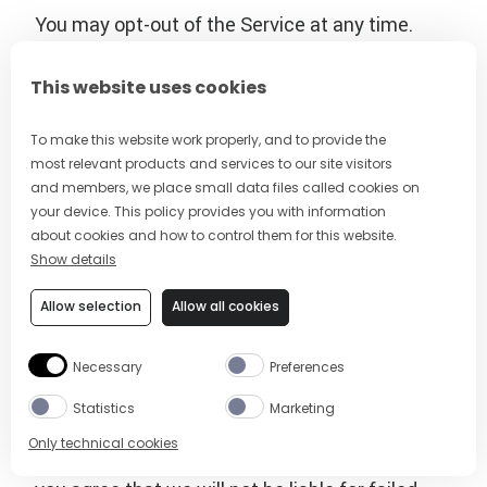
You may opt-out of the Service at any time.
Text the single keyword command STOP to the
sending number that will be sending you the
This website uses cookies
messages from time to time. You’ll receive a
one-time opt-out confirmation text message.
To make this website work properly, and to provide the
most relevant products and services to our site visitors
No further messages will be sent to your
and members, we place small data files called cookies on
mobile device, unless initiated by you.
your device. This policy provides you with information
about cookies and how to control them for this website.
The wireless carriers supported by the Service
Show details
are not liable for delayed or undelivered
Allow selection
Allow all cookies
messages. You agree to provide us with a valid
mobile number. If you get a new mobile number,
Necessary
Preferences
you will need to sign up for the program with
your new number.
Statistics
Marketing
Only technical cookies
To the extent permitted by applicable law,