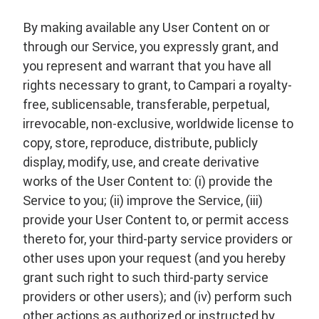
By making available any User Content on or
through our Service, you expressly grant, and
you represent and warrant that you have all
rights necessary to grant, to Campari a royalty-
free, sublicensable, transferable, perpetual,
irrevocable, non-exclusive, worldwide license to
copy, store, reproduce, distribute, publicly
display, modify, use, and create derivative
works of the User Content to: (i) provide the
Service to you; (ii) improve the Service, (iii)
provide your User Content to, or permit access
thereto for, your third-party service providers or
other uses upon your request (and you hereby
grant such right to such third-party service
providers or other users); and (iv) perform such
other actions as authorized or instructed by