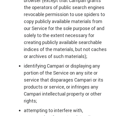
browser (except that Campari grants
the operators of public search engines
revocable permission to use spiders to
copy publicly available materials from
our Service for the sole purpose of and
solely to the extent necessary for
creating publicly available searchable
indices of the materials, but not caches
or archives of such materials);
identifying Campari or displaying any
portion of the Service on any site or
service that disparages Campari or its
products or service, or infringes any
Campari intellectual property or other
rights;
attempting to interfere with,