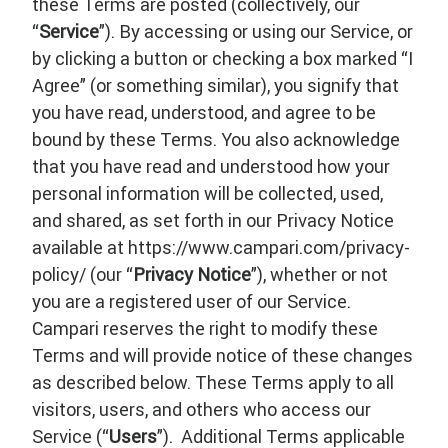
these Terms are posted (collectively, our
“
Service
”). By accessing or using our Service, or
by clicking a button or checking a box marked “I
Agree” (or something similar), you signify that
you have read, understood, and agree to be
bound by these Terms. You also acknowledge
that you have read and understood how your
personal information will be collected, used,
and shared, as set forth in our Privacy Notice
available at https://www.campari.com/privacy-
policy/ (our “
Privacy Notice
”), whether or not
you are a registered user of our Service.
Campari reserves the right to modify these
Terms and will provide notice of these changes
as described below. These Terms apply to all
visitors, users, and others who access our
Service (“
Users
”). Additional Terms applicable