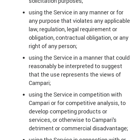
solicitation purposes;
using the Service in any manner or for
any purpose that violates any applicable
law, regulation, legal requirement or
obligation, contractual obligation, or any
right of any person;
using the Service in a manner that could
reasonably be interpreted to suggest
that the use represents the views of
Campari;
using the Service in competition with
Campari or for competitive analysis, to
develop competing products or
services, or otherwise to Campari’s
detriment or commercial disadvantage;
using the Service in connection with or