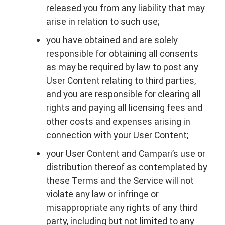
released you from any liability that may
arise in relation to such use;
you have obtained and are solely
responsible for obtaining all consents
as may be required by law to post any
User Content relating to third parties,
and you are responsible for clearing all
rights and paying all licensing fees and
other costs and expenses arising in
connection with your User Content;
your User Content and Campari’s use or
distribution thereof as contemplated by
these Terms and the Service will not
violate any law or infringe or
misappropriate any rights of any third
party, including but not limited to any