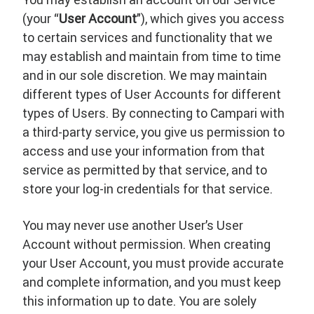
(your “
User Account
”), which gives you access
to certain services and functionality that we
may establish and maintain from time to time
and in our sole discretion. We may maintain
different types of User Accounts for different
types of Users. By connecting to Campari with
a third-party service, you give us permission to
access and use your information from that
service as permitted by that service, and to
store your log-in credentials for that service.
You may never use another User’s User
Account without permission. When creating
your User Account, you must provide accurate
and complete information, and you must keep
this information up to date. You are solely