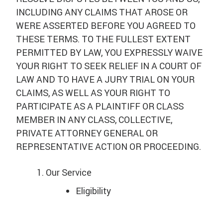
INCLUDING ANY CLAIMS THAT AROSE OR
WERE ASSERTED BEFORE YOU AGREED TO
THESE TERMS. TO THE FULLEST EXTENT
PERMITTED BY LAW, YOU EXPRESSLY WAIVE
YOUR RIGHT TO SEEK RELIEF IN A COURT OF
LAW AND TO HAVE A JURY TRIAL ON YOUR
CLAIMS, AS WELL AS YOUR RIGHT TO
PARTICIPATE AS A PLAINTIFF OR CLASS
MEMBER IN ANY CLASS, COLLECTIVE,
PRIVATE ATTORNEY GENERAL OR
REPRESENTATIVE ACTION OR PROCEEDING.
Our Service
Eligibility