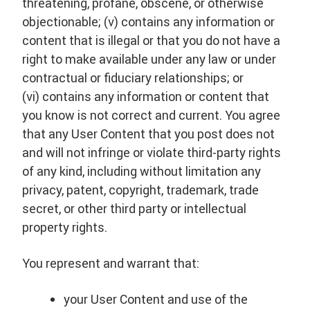
threatening, profane, obscene, or otherwise
objectionable; (v) contains any information or
content that is illegal or that you do not have a
right to make available under any law or under
contractual or fiduciary relationships; or
(vi) contains any information or content that
you know is not correct and current. You agree
that any User Content that you post does not
and will not infringe or violate third-party rights
of any kind, including without limitation any
privacy, patent, copyright, trademark, trade
secret, or other third party or intellectual
property rights.
You represent and warrant that:
your User Content and use of the