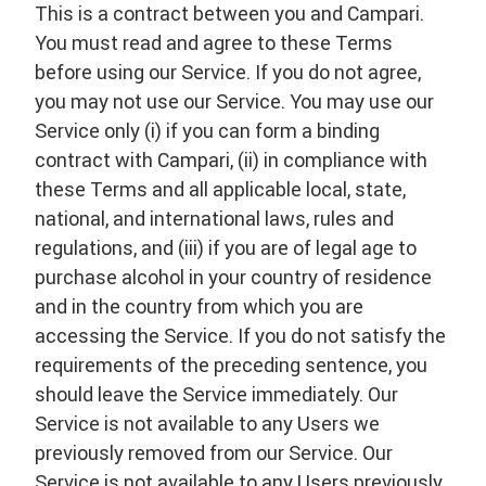
This is a contract between you and Campari.
You must read and agree to these Terms
before using our Service. If you do not agree,
you may not use our Service. You may use our
Service only (i) if you can form a binding
contract with Campari, (ii) in compliance with
these Terms and all applicable local, state,
national, and international laws, rules and
regulations, and (iii) if you are of legal age to
purchase alcohol in your country of residence
and in the country from which you are
accessing the Service. If you do not satisfy the
requirements of the preceding sentence, you
should leave the Service immediately. Our
Service is not available to any Users we
previously removed from our Service. Our
Service is not available to any Users previously