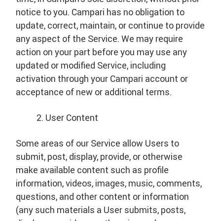
notice to you. Campari has no obligation to
update, correct, maintain, or continue to provide
any aspect of the Service. We may require
action on your part before you may use any
updated or modified Service, including
activation through your Campari account or
acceptance of new or additional terms.
User Content
Some areas of our Service allow Users to
submit, post, display, provide, or otherwise
make available content such as profile
information, videos, images, music, comments,
questions, and other content or information
(any such materials a User submits, posts,