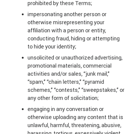
prohibited by these Terms;
impersonating another person or
otherwise misrepresenting your
affiliation with a person or entity,
conducting fraud, hiding or attempting
to hide your identity;
unsolicited or unauthorized advertising,
promotional materials, commercial
activities and/or sales, “junk mail,”
“spam,” “chain letters,” “pyramid
schemes,” “contests,” “sweepstakes,” or
any other form of solicitation;
engaging in any conversation or
otherwise uploading any content that is
unlawful, harmful, threatening, abusive,
harassing, tortious, excessively violent,