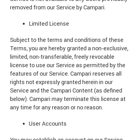
removed from our Service by Campari.
Limited License
Subject to the terms and conditions of these
Terms, you are hereby granted a non-exclusive,
limited, non-transferable, freely revocable
license to use our Service as permitted by the
features of our Service. Campari reserves all
rights not expressly granted herein in our
Service and the Campari Content (as defined
below). Campari may terminate this license at
any time for any reason or no reason.
User Accounts
You may establish an account on our Service