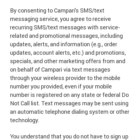
By consenting to Campari’s SMS/text
messaging service, you agree to receive
recurring SMS/text messages with service-
related and promotional messages, including
updates, alerts, and information (e.g., order
updates, account alerts, etc.) and promotions,
specials, and other marketing offers from and
on behalf of Campari via text messages
through your wireless provider to the mobile
number you provided, even if your mobile
number is registered on any state or federal Do
Not Call list. Text messages may be sent using
an automatic telephone dialing system or other
technology.
You understand that you do not have to sign up