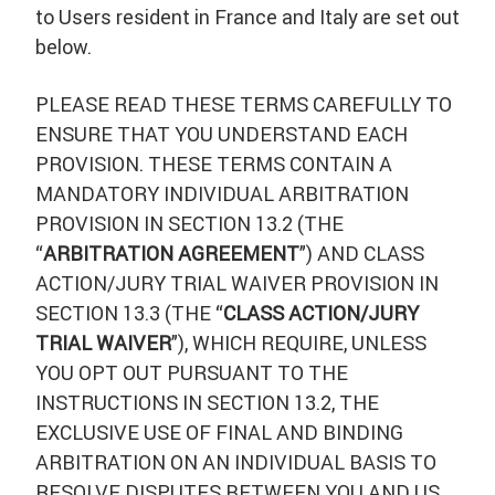
to Users resident in France and Italy are set out
below.
PLEASE READ THESE TERMS CAREFULLY TO
ENSURE THAT YOU UNDERSTAND EACH
PROVISION. THESE TERMS CONTAIN A
MANDATORY INDIVIDUAL ARBITRATION
PROVISION IN SECTION 13.2 (THE
“
ARBITRATION AGREEMENT
”) AND CLASS
ACTION/JURY TRIAL WAIVER PROVISION IN
SECTION 13.3 (THE “
CLASS ACTION/JURY
TRIAL WAIVER
”), WHICH REQUIRE, UNLESS
YOU OPT OUT PURSUANT TO THE
INSTRUCTIONS IN SECTION 13.2, THE
EXCLUSIVE USE OF FINAL AND BINDING
ARBITRATION ON AN INDIVIDUAL BASIS TO
RESOLVE DISPUTES BETWEEN YOU AND US,