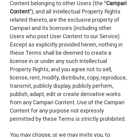
Content belonging to other Users (the “
Campari
Content
”), and all Intellectual Property Rights
related thereto, are the exclusive property of
Campari and its licensors (including other
Users who post User Content to our Service).
Except as explicitly provided herein, nothing in
these Terms shall be deemed to create a
license in or under any such Intellectual
Property Rights, and you agree not to sell,
license, rent, modify, distribute, copy, reproduce,
transmit, publicly display, publicly perform,
publish, adapt, edit or create derivative works
from any Campari Content. Use of the Campari
Content for any purpose not expressly
permitted by these Terms is strictly prohibited.
You may choose, or we may invite you, to