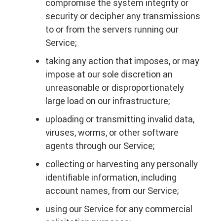
compromise the system integrity or
security or decipher any transmissions
to or from the servers running our
Service;
taking any action that imposes, or may
impose at our sole discretion an
unreasonable or disproportionately
large load on our infrastructure;
uploading or transmitting invalid data,
viruses, worms, or other software
agents through our Service;
collecting or harvesting any personally
identifiable information, including
account names, from our Service;
using our Service for any commercial