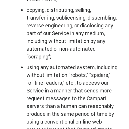
copying, distributing, selling,
transferring, sublicensing, dissembling,
reverse engineering, or disclosing any
part of our Service in any medium,
including without limitation by any
automated or non-automated
“scraping”;
using any automated system, including
without limitation “robots,” “spiders,”
“offline readers,” etc., to access our
Service in a manner that sends more
request messages to the Campari
servers than a human can reasonably
produce in the same period of time by
using a conventional on-line web