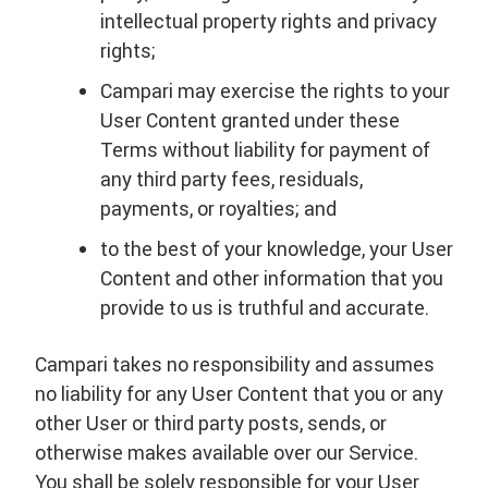
intellectual property rights and privacy
rights;
Campari may exercise the rights to your
User Content granted under these
Terms without liability for payment of
any third party fees, residuals,
payments, or royalties; and
to the best of your knowledge, your User
Content and other information that you
provide to us is truthful and accurate.
Campari takes no responsibility and assumes
no liability for any User Content that you or any
other User or third party posts, sends, or
otherwise makes available over our Service.
You shall be solely responsible for your User