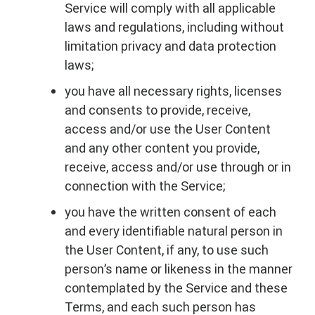
Service will comply with all applicable
laws and regulations, including without
limitation privacy and data protection
laws;
you have all necessary rights, licenses
and consents to provide, receive,
access and/or use the User Content
and any other content you provide,
receive, access and/or use through or in
connection with the Service;
you have the written consent of each
and every identifiable natural person in
the User Content, if any, to use such
person’s name or likeness in the manner
contemplated by the Service and these
Terms, and each such person has