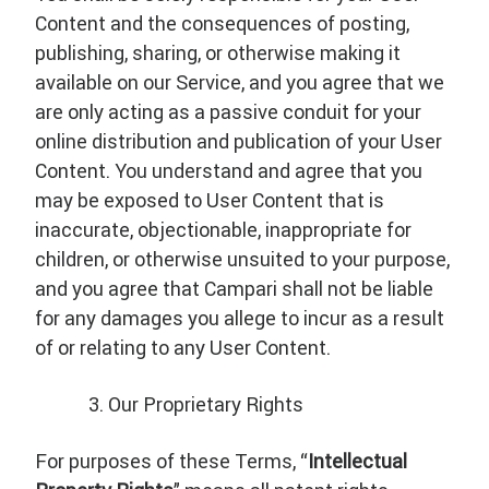
Content and the consequences of posting,
publishing, sharing, or otherwise making it
available on our Service, and you agree that we
are only acting as a passive conduit for your
online distribution and publication of your User
Content. You understand and agree that you
may be exposed to User Content that is
inaccurate, objectionable, inappropriate for
children, or otherwise unsuited to your purpose,
and you agree that Campari shall not be liable
for any damages you allege to incur as a result
of or relating to any User Content.
Our Proprietary Rights
For purposes of these Terms, “
Intellectual