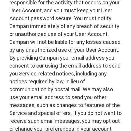
responsible for the activity that occurs on your
User Account, and you must keep your User
Account password secure. You must notify
Campari immediately of any breach of security
or unauthorized use of your User Account.
Campari will not be liable for any losses caused
by any unauthorized use of your User Account.
By providing Campari your email address you
consent to our using the email address to send
you Service-related notices, including any
notices required by law, in lieu of
communication by postal mail. We may also
use your email address to send you other
messages, such as changes to features of the
Service and special offers. If you do not want to
receive such email messages, you may opt out
or change your preferences in your account