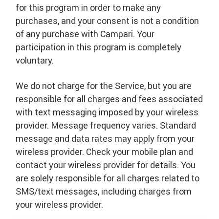
for this program in order to make any
purchases, and your consent is not a condition
of any purchase with Campari. Your
participation in this program is completely
voluntary.
We do not charge for the Service, but you are
responsible for all charges and fees associated
with text messaging imposed by your wireless
provider. Message frequency varies. Standard
message and data rates may apply from your
wireless provider. Check your mobile plan and
contact your wireless provider for details. You
are solely responsible for all charges related to
SMS/text messages, including charges from
your wireless provider.