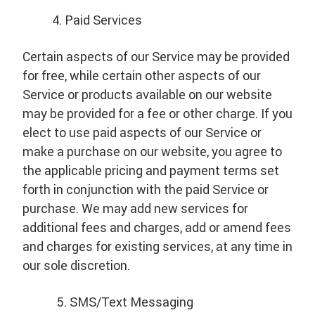
Paid Services
Certain aspects of our Service may be provided
for free, while certain other aspects of our
Service or products available on our website
may be provided for a fee or other charge. If you
elect to use paid aspects of our Service or
make a purchase on our website, you agree to
the applicable pricing and payment terms set
forth in conjunction with the paid Service or
purchase. We may add new services for
additional fees and charges, add or amend fees
and charges for existing services, at any time in
our sole discretion.
SMS/Text Messaging