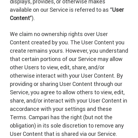
displays, provides, or otherwise makes
available on our Service is referred to as “
User
Content
”).
We claim no ownership rights over User
Content created by you. The User Content you
create remains yours. However, you understand
that certain portions of our Service may allow
other Users to view, edit, share, and/or
otherwise interact with your User Content. By
providing or sharing User Content through our
Service, you agree to allow others to view, edit,
share, and/or interact with your User Content in
accordance with your settings and these
Terms. Campari has the right (but not the
obligation) in its sole discretion to remove any
User Content that is shared via our Service.