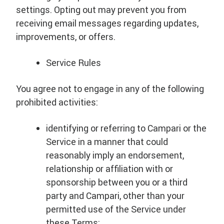
settings. Opting out may prevent you from
receiving email messages regarding updates,
improvements, or offers.
Service Rules
You agree not to engage in any of the following
prohibited activities:
identifying or referring to Campari or the
Service in a manner that could
reasonably imply an endorsement,
relationship or affiliation with or
sponsorship between you or a third
party and Campari, other than your
permitted use of the Service under
these Terms;