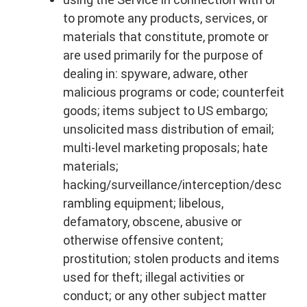
to promote any products, services, or
materials that constitute, promote or
are used primarily for the purpose of
dealing in: spyware, adware, other
malicious programs or code; counterfeit
goods; items subject to US embargo;
unsolicited mass distribution of email;
multi-level marketing proposals; hate
materials;
hacking/surveillance/interception/desc
rambling equipment; libelous,
defamatory, obscene, abusive or
otherwise offensive content;
prostitution; stolen products and items
used for theft; illegal activities or
conduct; or any other subject matter