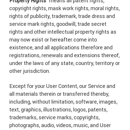
Property Rights
” means all patent rights,
copyright rights, mask work rights, moral rights,
rights of publicity, trademark, trade dress and
service mark rights, goodwill, trade secret
rights and other intellectual property rights as
may now exist or hereafter come into
existence, and all applications therefore and
registrations, renewals and extensions thereof,
under the laws of any state, country, territory or
other jurisdiction.
Except for your User Content, our Service and
all materials therein or transferred thereby,
including, without limitation, software, images,
text, graphics, illustrations, logos, patents,
trademarks, service marks, copyrights,
photographs, audio, videos, music, and User