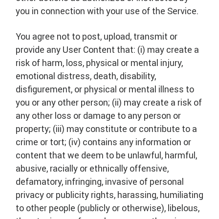
you in connection with your use of the Service.
You agree not to post, upload, transmit or
provide any User Content that: (i) may create a
risk of harm, loss, physical or mental injury,
emotional distress, death, disability,
disfigurement, or physical or mental illness to
you or any other person; (ii) may create a risk of
any other loss or damage to any person or
property; (iii) may constitute or contribute to a
crime or tort; (iv) contains any information or
content that we deem to be unlawful, harmful,
abusive, racially or ethnically offensive,
defamatory, infringing, invasive of personal
privacy or publicity rights, harassing, humiliating
to other people (publicly or otherwise), libelous,