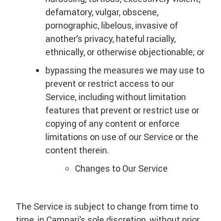
defamatory, vulgar, obscene,
pornographic, libelous, invasive of
another’s privacy, hateful racially,
ethnically, or otherwise objectionable; or
bypassing the measures we may use to
prevent or restrict access to our
Service, including without limitation
features that prevent or restrict use or
copying of any content or enforce
limitations on use of our Service or the
content therein.
Changes to Our Service
The Service is subject to change from time to
time, in Campari’s sole discretion, without prior