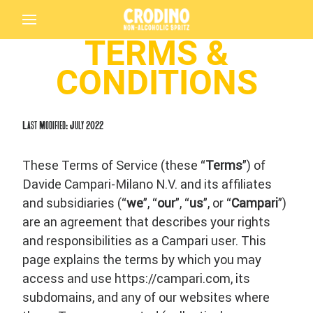
TERMS &
CONDITIONS
Last Modified: July 2022
These Terms of Service (these “
Terms
”) of
Davide Campari-Milano N.V. and its affiliates
and subsidiaries (“
we
”, “
our
”, “
us
”, or “
Campari
”)
are an agreement that describes your rights
and responsibilities as a Campari user. This
page explains the terms by which you may
access and use https://campari.com, its
subdomains, and any of our websites where