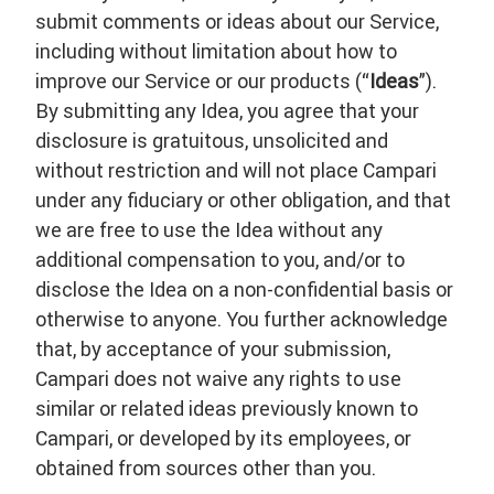
submit comments or ideas about our Service,
including without limitation about how to
improve our Service or our products (“
Ideas
”).
By submitting any Idea, you agree that your
disclosure is gratuitous, unsolicited and
without restriction and will not place Campari
under any fiduciary or other obligation, and that
we are free to use the Idea without any
additional compensation to you, and/or to
disclose the Idea on a non-confidential basis or
otherwise to anyone. You further acknowledge
that, by acceptance of your submission,
Campari does not waive any rights to use
similar or related ideas previously known to
Campari, or developed by its employees, or
obtained from sources other than you.