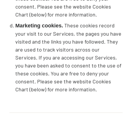
consent. Please see the website Cookies
Chart (below) for more information.
These cookies record
Marketing cookies.
your visit to our Services, the pages you have
visited and the links you have followed. They
are used to track visitors across our
Services. If you are accessing our Services,
you have been asked to consent to the use of
these cookies. You are free to deny your
consent. Please see the website Cookies
Chart (below) for more information.