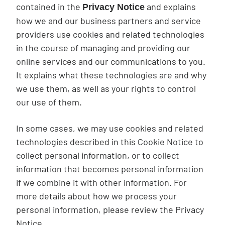
contained in the
and explains
Privacy Notice
how we and our business partners and service
providers use cookies and related technologies
in the course of managing and providing our
online services and our communications to you.
It explains what these technologies are and why
we use them, as well as your rights to control
our use of them.
In some cases, we may use cookies and related
technologies described in this Cookie Notice to
collect personal information, or to collect
information that becomes personal information
if we combine it with other information. For
more details about how we process your
personal information, please review the Privacy
Notice.