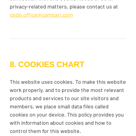
privacy-related matters, please contact us at
gpdp.office@campari.com
8. COOKIES CHART
This website uses cookies. To make this website
work properly, and to provide the most relevant
products and services to our site visitors and
members, we place small data files called
cookies on your device. This policy provides you
with information about cookies and how to
control them for this website.