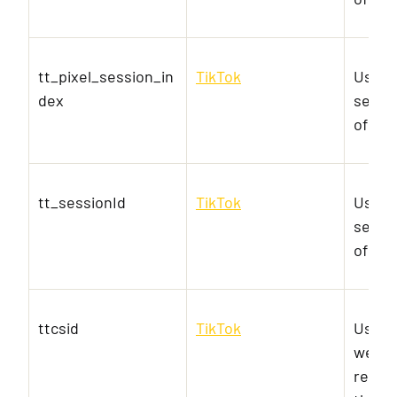
tt_pixel_session_in
TikTok
Used 
dex
servic
of em
tt_sessionId
TikTok
Used 
servic
of em
ttcsid
TikTok
Used t
websit
relev