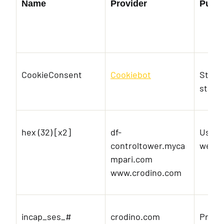
Name
Provider
Purp
CookieConsent
Cookiebot
Store
state 
hex (32) [x2]
df-
Used t
controltower.myca
websi
mpari.com
www.crodino.com
incap_ses_#
crodino.com
Prese