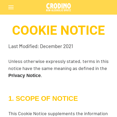
COOKIE NOTICE
Last Modified: December 2021
Unless otherwise expressly stated, terms in this
notice have the same meaning as defined in the
.
Privacy Notice
1. SCOPE OF NOTICE
This Cookie Notice supplements the information