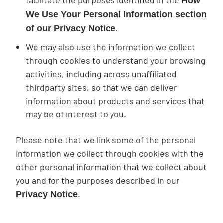
facilitate the purposes identified in the
How
We Use Your Personal Information section
.
of our Privacy Notice
We may also use the information we collect
through cookies to understand your browsing
activities, including across unaffiliated
thirdparty sites, so that we can deliver
information about products and services that
may be of interest to you.
Please note that we link some of the personal
information we collect through cookies with the
other personal information that we collect about
you and for the purposes described in our
.
Privacy Notice