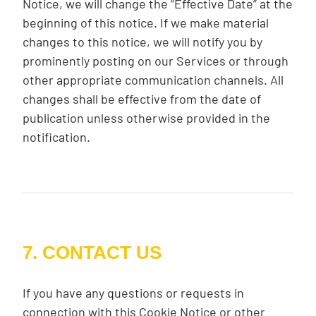
Notice, we will change the “Effective Date” at the
beginning of this notice. If we make material
changes to this notice, we will notify you by
prominently posting on our Services or through
other appropriate communication channels. All
changes shall be effective from the date of
publication unless otherwise provided in the
notification.
7. CONTACT US
If you have any questions or requests in
connection with this Cookie Notice or other