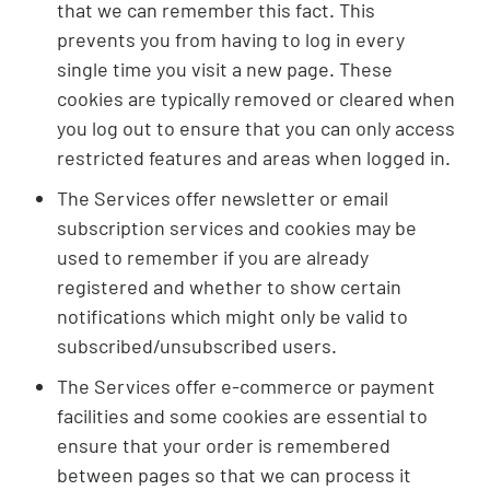
that we can remember this fact. This
prevents you from having to log in every
single time you visit a new page. These
cookies are typically removed or cleared when
you log out to ensure that you can only access
restricted features and areas when logged in.
The Services offer newsletter or email
subscription services and cookies may be
used to remember if you are already
registered and whether to show certain
notifications which might only be valid to
subscribed/unsubscribed users.
The Services offer e-commerce or payment
facilities and some cookies are essential to
ensure that your order is remembered
between pages so that we can process it