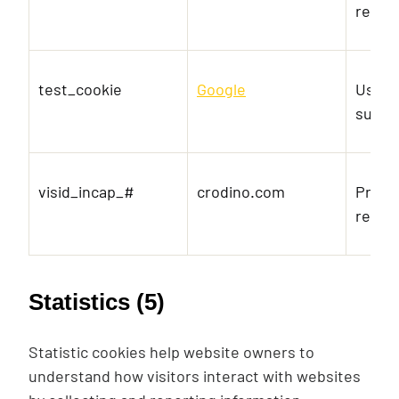
reque
test_cookie
Google
Used t
suppo
visid_incap_#
crodino.com
Prese
reque
Statistics (5)
Statistic cookies help website owners to
understand how visitors interact with websites