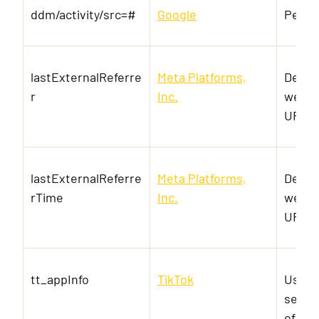
ddm/activity/src=#
Google
Pendi
lastExternalReferre
Meta Platforms,
Detec
r
Inc.
websit
URL-a
lastExternalReferre
Meta Platforms,
Detec
rTime
Inc.
websit
URL-a
tt_appInfo
TikTok
Used 
servic
of em