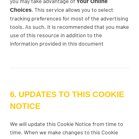
you may take advantage of
Your Online
. This service allows you to select
Choices
tracking preferences for most of the advertising
tools. As such, it is recommended that you make
use of this resource in addition to the
information provided in this document
6. UPDATES TO THIS COOKIE
NOTICE
We will update this Cookie Notice from time to
time. When we make changes to this Cookie