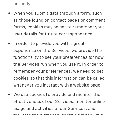
properly.
When you submit data through a form, such
as those found on contact pages or comment
forms, cookies may be set to remember your
user details for future correspondence.
In order to provide you with a great
experience on the Services, we provide the
functionality to set your preferences for how
the Services run when you use it. In order to
remember your preferences, we need to set
cookies so that this information can be called
whenever you interact with a website page.
We use cookies to provide and monitor the
effectiveness of our Services, monitor online
usage and activities of our Services, and