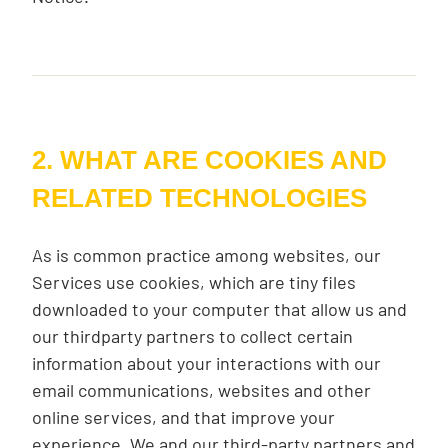
2. WHAT ARE COOKIES AND
RELATED TECHNOLOGIES
As is common practice among websites, our
Services use cookies, which are tiny files
downloaded to your computer that allow us and
our thirdparty partners to collect certain
information about your interactions with our
email communications, websites and other
online services, and that improve your
experience. We and our third-party partners and