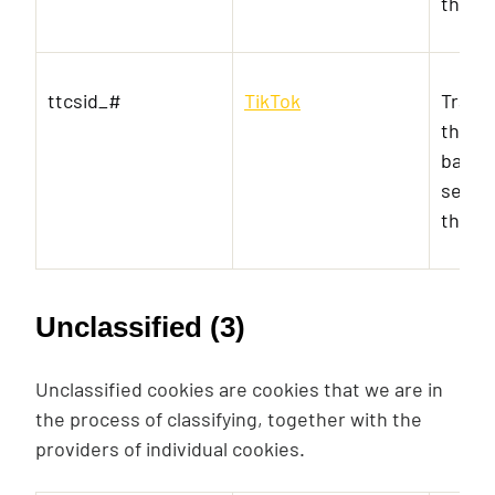
the vi
ttcsid_#
TikTok
Track
the u
banner
serves
the a
Unclassified (3)
Unclassified cookies are cookies that we are in
the process of classifying, together with the
providers of individual cookies.