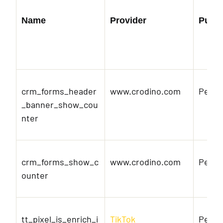
Name
Provider
Purp
crm_forms_header
www.crodino.com
Pendi
_banner_show_cou
nter
crm_forms_show_c
www.crodino.com
Pendi
ounter
tt_pixel_is_enrich_i
TikTok
Pendi