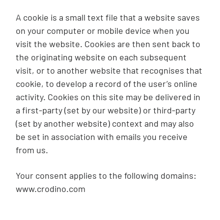
A cookie is a small text file that a website saves
on your computer or mobile device when you
visit the website. Cookies are then sent back to
the originating website on each subsequent
visit, or to another website that recognises that
cookie, to develop a record of the user’s online
activity. Cookies on this site may be delivered in
a first-party (set by our website) or third-party
(set by another website) context and may also
be set in association with emails you receive
from us.
Your consent applies to the following domains:
www.crodino.com