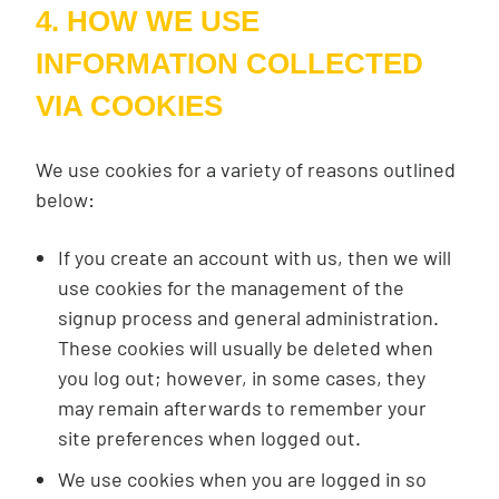
4. HOW WE USE
INFORMATION COLLECTED
VIA COOKIES
We use cookies for a variety of reasons outlined
below:
If you create an account with us, then we will
use cookies for the management of the
signup process and general administration.
These cookies will usually be deleted when
you log out; however, in some cases, they
may remain afterwards to remember your
site preferences when logged out.
We use cookies when you are logged in so