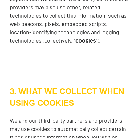
providers may also use other, related
technologies to collect this information, such as
web beacons, pixels, embedded scripts,
location-identifying technologies and logging
technologies (collectively, “
”).
cookies
3. WHAT WE COLLECT WHEN
USING COOKIES
We and our third-party partners and providers
may use cookies to automatically collect certain
types of usage information when you visit or