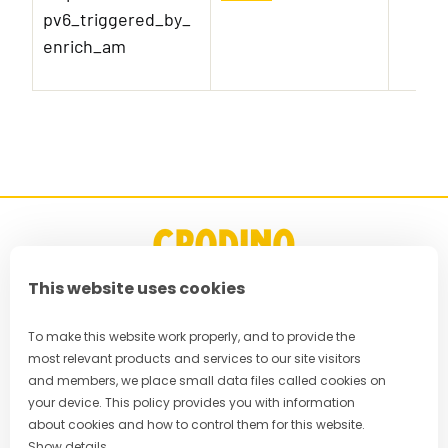
pv6_triggered_by_
enrich_am
This website uses cookies
FAQ
To make this website work properly, and to provide the
most relevant products and services to our site visitors
Privacy Policy
and members, we place small data files called cookies on
your device. This policy provides you with information
Terms & Conditions
about cookies and how to control them for this website.
Show details