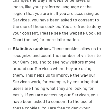
changes the way the website behaves or
looks, like your preferred language or the
region that you are in. If you are accessing our
Services, you have been asked to consent to
the use of these cookies. You are free to deny
your consent. Please see the website Cookies
Chart (below) for more information.
These cookies allow us to
Statistics cookies.
recognize and count the number of visitors to
our Services, and to see how visitors move
around our Services when they are using
them. This helps us to improve the way our
Services work, for example, by ensuring that
users are finding what they are looking for
easily. If you are accessing our Services, you
have been asked to consent to the use of
these cookies. You are free to deny your