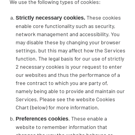
We use the following types of cookies:
These cookies
Strictly necessary cookies.
enable core functionality such as security,
network management and accessibility. You
may disable these by changing your browser
settings, but this may affect how the Services
function. The legal basis for our use of strictly
2 necessary cookies is your request to enter
our websites and thus the performance of a
free contract to which you are party of,
namely being able to provide and maintain our
Services. Please see the website Cookies
Chart (below) for more information.
. These enable a
Preferences cookies
website to remember information that