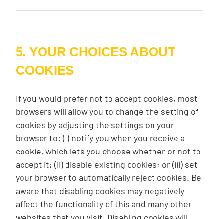
5. YOUR CHOICES ABOUT
COOKIES
If you would prefer not to accept cookies, most
browsers will allow you to change the setting of
cookies by adjusting the settings on your
browser to: (i) notify you when you receive a
cookie, which lets you choose whether or not to
accept it; (ii) disable existing cookies; or (iii) set
your browser to automatically reject cookies. Be
aware that disabling cookies may negatively
affect the functionality of this and many other
websites that you visit. Disabling cookies will