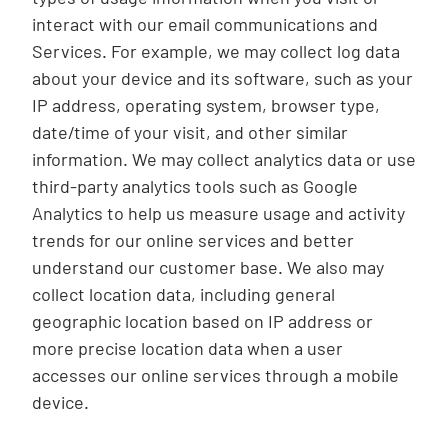
interact with our email communications and
Services. For example, we may collect log data
about your device and its software, such as your
IP address, operating system, browser type,
date/time of your visit, and other similar
information. We may collect analytics data or use
third-party analytics tools such as Google
Analytics to help us measure usage and activity
trends for our online services and better
understand our customer base. We also may
collect location data, including general
geographic location based on IP address or
more precise location data when a user
accesses our online services through a mobile
device.