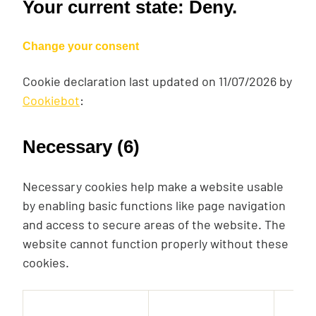
Your current state: Deny.
Change your consent
Cookie declaration last updated on 11/07/2026 by
Cookiebot
:
Necessary (6)
Necessary cookies help make a website usable
by enabling basic functions like page navigation
and access to secure areas of the website. The
website cannot function properly without these
cookies.