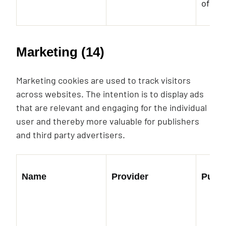
of em
Marketing (14)
Marketing cookies are used to track visitors
across websites. The intention is to display ads
that are relevant and engaging for the individual
user and thereby more valuable for publishers
and third party advertisers.
Name
Provider
Purp