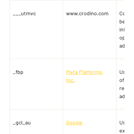
___utmvc
www.crodino.com
Collec
behavi
inform
optimi
adver
_fbp
Meta Platforms,
Used b
Inc.
of ad
real t
advert
_gcl_au
Google
Used 
exper