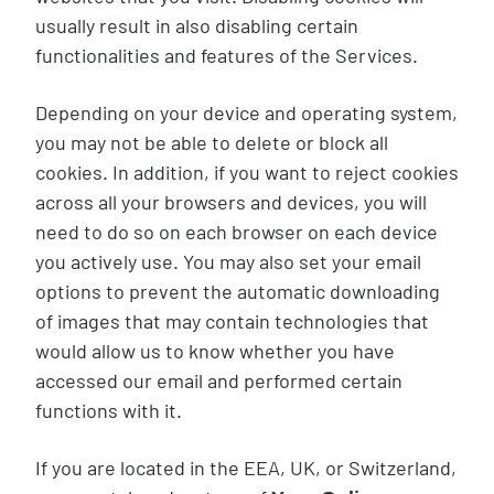
usually result in also disabling certain
functionalities and features of the Services.
Depending on your device and operating system,
you may not be able to delete or block all
cookies. In addition, if you want to reject cookies
across all your browsers and devices, you will
need to do so on each browser on each device
you actively use. You may also set your email
options to prevent the automatic downloading
of images that may contain technologies that
would allow us to know whether you have
accessed our email and performed certain
functions with it.
If you are located in the EEA, UK, or Switzerland,