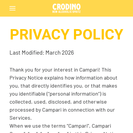
PRIVACY POLICY
Back
Last Modified: March 2026
Thank you for your interest in Campari! This
Privacy Notice explains how information about
you, that directly identifies you, or that makes
Crodino
you identifiable (“personal information”) is
collected, used, disclosed, and otherwise
processed by Campari in connection with our
Services.
Crodino Rosso
When we use the terms “Campari”, Campari