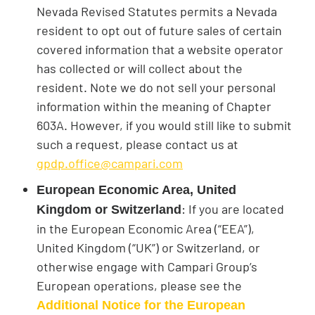
Nevada Revised Statutes permits a Nevada
resident to opt out of future sales of certain
covered information that a website operator
has collected or will collect about the
resident. Note we do not sell your personal
information within the meaning of Chapter
603A. However, if you would still like to submit
such a request, please contact us at
gpdp.office@campari.com
European Economic Area, United
: If you are located
Kingdom or Switzerland
in the European Economic Area (“EEA”),
United Kingdom (“UK”) or Switzerland, or
otherwise engage with Campari Group’s
European operations, please see the
Additional Notice for the European