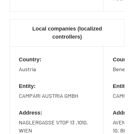
Local companies (localized
controllers)
Country:
Country
Austria
Benelux
Entity:
Entity:
CAMPARI AUSTRIA GMBH
CAMPARI
Address:
Address
NAGLERGASSE 1/TOP 13 ,1010,
AVENUE 
WIEN
10, BRU