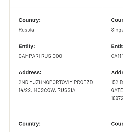
Country:
Country
Russia
Singapo
Entity:
Entity:
CAMPARI RUS OOO
CAMPARI
Address:
Address
2ND YUZHNOPORTOVIY PROEZD
152 BEAC
14/22, MOSCOW, RUSSIA
GATEWAY
189721
Country:
Country