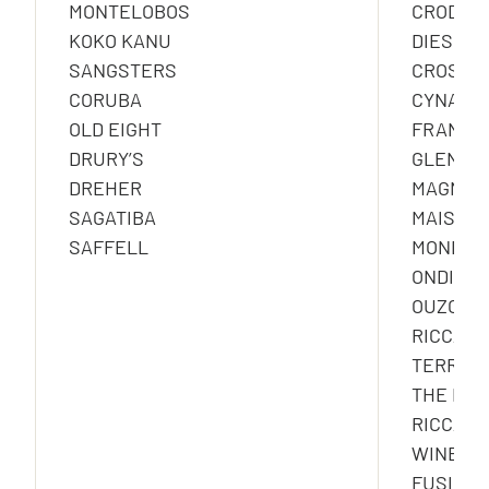
MONTELOBOS
CRODINO
KOKO KANU
DIESUS
SANGSTERS
CROSS
CORUBA
CYNAR
OLD EIGHT
FRANGEL
DRURY’S
GLEN G
DREHER
MAGNUM 
SAGATIBA
MAISON
SAFFELL
MONDOR
ONDINA 
OUZO 12
RICCAD
TERRAZ
THE NOT
RICCAD
WINESX
FUSION 