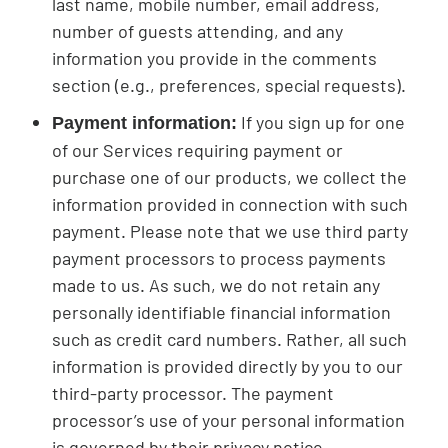
last name, mobile number, email address,
number of guests attending, and any
information you provide in the comments
section (e.g., preferences, special requests).
If you sign up for one
Payment information:
of our Services requiring payment or
purchase one of our products, we collect the
information provided in connection with such
payment. Please note that we use third party
payment processors to process payments
made to us. As such, we do not retain any
personally identifiable financial information
such as credit card numbers. Rather, all such
information is provided directly by you to our
third-party processor. The payment
processor’s use of your personal information
is governed by their privacy notice.