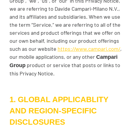
Group”, “we”, “us”, or “our” in this Privacy Notice,
we are referring to Davide Campari-Milano N.V.,
and its affiliates and subsidiaries. When we use
the term “Service,” we are referring to all of the
services and product offerings that we offer on
our own behalf, including our product offerings
such as our website
https://www.campari.com/
,
our mobile applications, or any other
Campari
product or service that posts or links to
Group
this Privacy Notice.
1. GLOBAL APPLICABLITY
AND REGION-SPECIFIC
DISCLOSURES