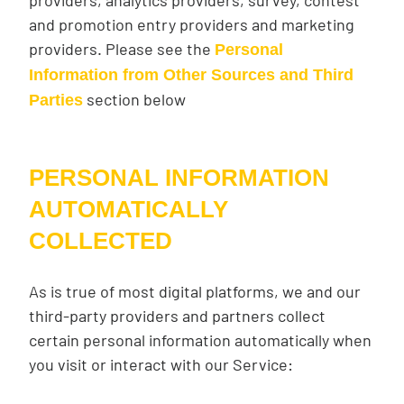
providers, analytics providers, survey, contest
and promotion entry providers and marketing
providers. Please see the
Personal
Information from Other Sources and Third
section below
Parties
PERSONAL INFORMATION
AUTOMATICALLY
COLLECTED
As is true of most digital platforms, we and our
third-party providers and partners collect
certain personal information automatically when
you visit or interact with our Service: