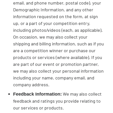
email, and phone number, postal code), your
Demographic Information, and any other
information requested on the form, at sign
up, or a part of your competition entry,
including photos/videos (each, as applicable).
On occasion, we may also collect your
shipping and billing information, such as if you
are a competition winner or purchase our
products or services (where available). If you
are part of our event or promotion partner,
we may also collect your personal information
including your name, company email, and
company address.
We may also collect
Feedback Information:
feedback and ratings you provide relating to
our services or products.