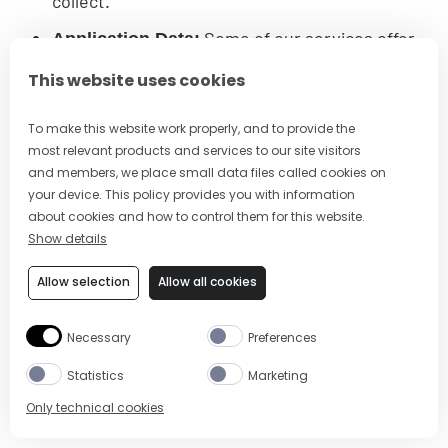
collect.
Some of our services offer
Application Data:
mobile or browser applications to allow you to
This website uses cookies
take advantage of our service offerings on
the go and/or when visiting third-party
To make this website work properly, and to provide the
websites and other online services. Certain of
most relevant products and services to our site visitors
these applications also allow us to access
and members, we place small data files called cookies on
your device. This policy provides you with information
more precise Location Data about you and
about cookies and how to control them for this website.
collect information about your use and
Show details
interactions with third-party websites and
online services (including the products or
Allow selection
Allow all cookies
services you are interested in or purchase) to
better serve you.
Necessary
Preferences
we also collect and use
Advertising Data:
Statistics
Marketing
some Log Data and Analytics Data (with your
Only technical cookies
consent, as may be required by applicable