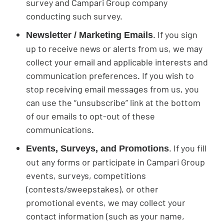
survey and Campari Group company
conducting such survey.
. If you sign
Newsletter / Marketing Emails
up to receive news or alerts from us, we may
collect your email and applicable interests and
communication preferences. If you wish to
stop receiving email messages from us, you
can use the “unsubscribe” link at the bottom
of our emails to opt-out of these
communications.
. If you fill
Events, Surveys, and Promotions
out any forms or participate in Campari Group
events, surveys, competitions
(contests/sweepstakes), or other
promotional events, we may collect your
contact information (such as your name,