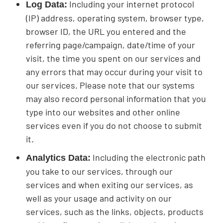
Including your internet protocol
Log Data:
(IP) address, operating system, browser type,
browser ID, the URL you entered and the
referring page/campaign, date/time of your
visit, the time you spent on our services and
any errors that may occur during your visit to
our services. Please note that our systems
may also record personal information that you
type into our websites and other online
services even if you do not choose to submit
it.
Including the electronic path
Analytics Data:
you take to our services, through our
services and when exiting our services, as
well as your usage and activity on our
services, such as the links, objects, products