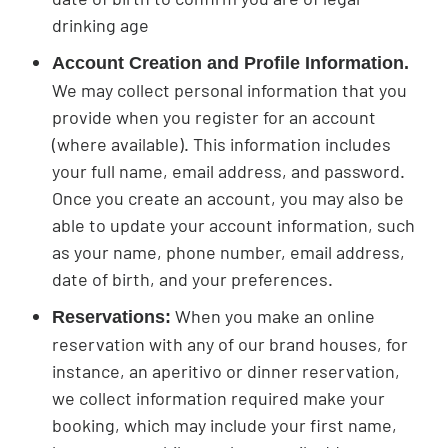
drinking age
Account Creation and Profile Information.
We may collect personal information that you
provide when you register for an account
(where available). This information includes
your full name, email address, and password.
Once you create an account, you may also be
able to update your account information, such
as your name, phone number, email address,
date of birth, and your preferences.
When you make an online
Reservations:
reservation with any of our brand houses, for
instance, an aperitivo or dinner reservation,
we collect information required make your
booking, which may include your first name,