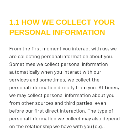
1.1 HOW WE COLLECT YOUR
PERSONAL INFORMATION
From the first moment you interact with us, we
are collecting personal information about you.
Sometimes we collect personal information
automatically when you interact with our
services and sometimes, we collect the
personal information directly from you. At times,
we may collect personal information about you
from other sources and third parties, even
before our first direct interaction. The type of
personal information we collect may also depend
on the relationship we have with you (e.g.,