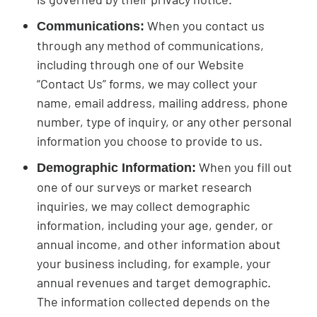
When you contact us
Communications:
through any method of communications,
including through one of our Website
“Contact Us” forms, we may collect your
name, email address, mailing address, phone
number, type of inquiry, or any other personal
information you choose to provide to us.
When you fill out
Demographic Information:
one of our surveys or market research
inquiries, we may collect demographic
information, including your age, gender, or
annual income, and other information about
your business including, for example, your
annual revenues and target demographic.
The information collected depends on the