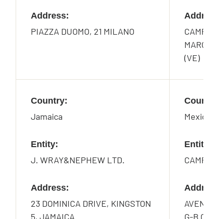
Address:
Address
PIAZZA DUOMO, 21 MILANO
CAMPO S
MARCO 2
(VE)
Country:
Country
Jamaica
Mexico
Entity:
Entity:
J. WRAY&NEPHEW LTD.
CAMPARI
Address:
Address
23 DOMINICA DRIVE, KINGSTON
AVENIDA
5, JAMAICA
G-B COL