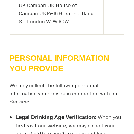
UK Campari UK House of
Campari UK14-16 Great Portland
St, London W1W 8QW
PERSONAL INFORMATION
YOU PROVIDE
We may collect the following personal
information you provide in connection with our
Service:
When you
Legal Drinking Age Verification:
first visit our website, we may collect your
date of birth to confirm you are of legal