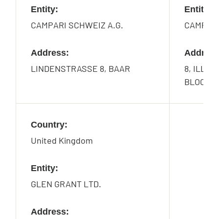
Entity:
Entity:
CAMPARI SCHWEIZ A.G.
CAMPARI
Address:
Address
LINDENSTRASSE 8, BAAR
8, ILLIN
BLOCK 8 
Country:
United Kingdom
Entity:
GLEN GRANT LTD.
Address: