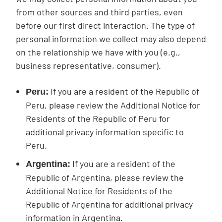
from other sources and third parties, even
before our first direct interaction. The type of
personal information we collect may also depend
on the relationship we have with you (e.g.,
business representative, consumer).
If you are a resident of the Republic of
Peru:
Peru, please review the Additional Notice for
Residents of the Republic of Peru for
additional privacy information specific to
Peru.
If you are a resident of the
Argentina:
Republic of Argentina, please review the
Additional Notice for Residents of the
Republic of Argentina for additional privacy
information in Argentina.