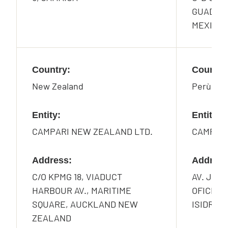
GUADA-L
MEXICO
Country:
Country
New Zealand
Perù
Entity:
Entity:
CAMPARI NEW ZEALAND LTD.
CAMPARI
Address:
Address
C/O KPMG 18, VIADUCT
AV. JOR
HARBOUR AV., MARITIME
OFICINA 
SQUARE, AUCKLAND NEW
ISIDRO, 
ZEALAND