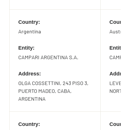
Country:
Country
Argentina
Australia
Entity:
Entity:
CAMPARI ARGENTINA S.A.
CAMPARI
Address:
Address
OLGA COSSETTINI, 243 PISO 3,
LEVEL 2
PUERTO MADEO, CABA,
NORTH S
ARGENTINA
Country:
Country