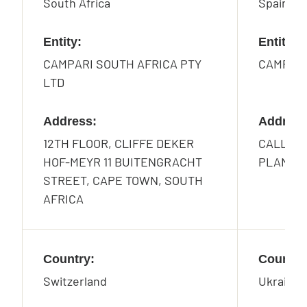
South Africa
Spain
Entity:
Entity:
CAMPARI SOUTH AFRICA PTY
CAMPARI
LTD
Address:
Address
12TH FLOOR, CLIFFE DEKER
CALLE DE
HOF-MEYR 11 BUITENGRACHT
PLANTA 
STREET, CAPE TOWN, SOUTH
AFRICA
Country:
Country
Switzerland
Ukraine