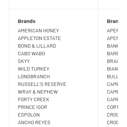
Brands
Brands
AMERICAN HONEY
APEROL
APPLETON ESTATE
APEROL 
BOND & LILLARD
BANKES
CABO WABO
BARBERO
SKYY
BRAULI
WILD TURKEY
BIANCOS
LONGBRANCH
BULLDOG
RUSSELL’S RESERVE
CAMPAR
WRAY & NEPHEW
CAMPAR
FORTY CREEK
CAMPAR
PRINCE IGOR
CORTE D
ESPOLON
CRODIN
ANCHO REYES
CRODINO