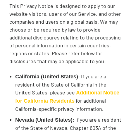
This Privacy Notice is designed to apply to our
website visitors, users of our Service, and other
companies and users on a global basis. We may
choose or be required by law to provide
additional disclosures relating to the processing
of personal information in certain countries,
regions or states. Please refer below for
disclosures that may be applicable to you:
: If you are a
California (United States)
resident of the State of California in the
United States, please see
Additional Notice
for additional
for California Residents
California-specific privacy information.
: If you are a resident
Nevada (United States)
of the State of Nevada, Chapter 603A of the