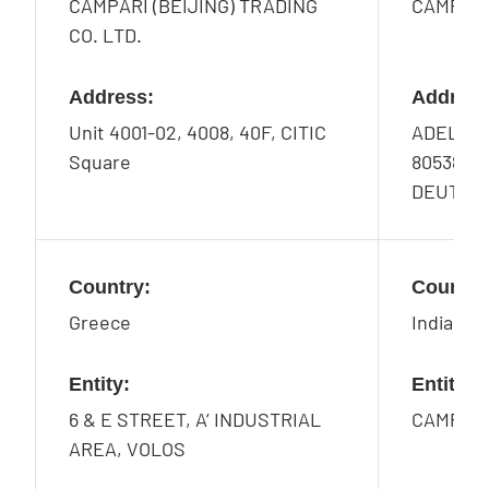
CAMPARI (BEIJING) TRADING
CAMPAR
CO. LTD.
Address:
Address
Unit 4001-02, 4008, 40F, CITIC
ADELGU
Square
80538 M
DEUTSC
Country:
Country
Greece
India
Entity:
Entity:
6 & E STREET, A’ INDUSTRIAL
CAMPARI
AREA, VOLOS