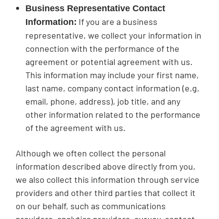
Business Representative Contact
If you are a business
Information:
representative, we collect your information in
connection with the performance of the
agreement or potential agreement with us.
This information may include your first name,
last name, company contact information (e.g.
email, phone, address), job title, and any
other information related to the performance
of the agreement with us.
Although we often collect the personal
information described above directly from you,
we also collect this information through service
providers and other third parties that collect it
on our behalf, such as communications