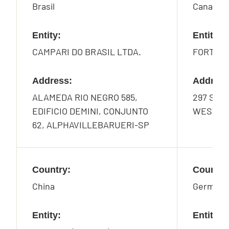
Brasil
Canada
Entity:
Entity:
CAMPARI DO BRASIL LTDA.
FORTY C
Address:
Address
ALAMEDA RIO NEGRO 585,
297 SOU
EDIFICIO DEMINI, CONJUNTO
WEST, G
62, ALPHAVILLEBARUERI-SP
Country:
Country
China
Germany
Entity:
Entity: