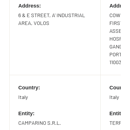
Address:
Address
6 & E STREET, A' INDUSTRIAL
COWRKS,
AREA, VOLOS
FIRST F
ASSET AR
HOSPITAL
GANDHI 
PORT, NH
110037, I
Country:
Country
Italy
Italy
Entity:
Entity:
CAMPARINO S.R.L.
TERRAZZ