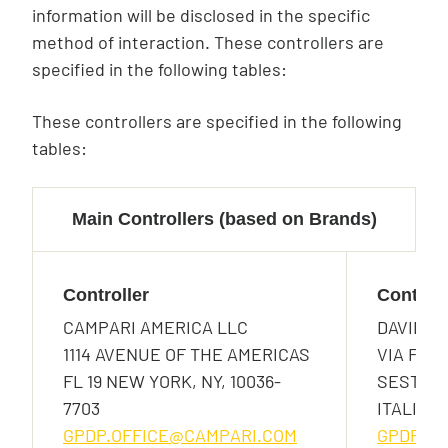
information will be disclosed in the specific
method of interaction. These controllers are
specified in the following tables:
These controllers are specified in the following
tables:
Main Controllers (based on Brands)
Controller
Controll
CAMPARI AMERICA LLC
DAVIDE 
1114 AVENUE OF THE AMERICAS
VIA F. S
FL 19 NEW YORK, NY, 10036-
SESTO SA
7703
ITALIA
GPDP.OFFICE@CAMPARI.COM
GPDP.O