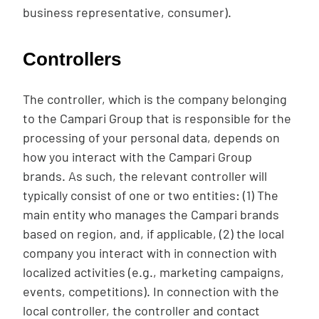
business representative, consumer).
Controllers
The controller, which is the company belonging
to the Campari Group that is responsible for the
processing of your personal data, depends on
how you interact with the Campari Group
brands. As such, the relevant controller will
typically consist of one or two entities: (1) The
main entity who manages the Campari brands
based on region, and, if applicable, (2) the local
company you interact with in connection with
localized activities (e.g., marketing campaigns,
events, competitions). In connection with the
local controller, the controller and contact