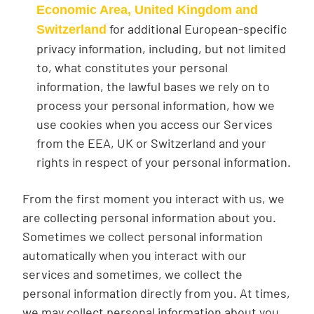
Economic Area, United Kingdom and
for additional European-specific
Switzerland
privacy information, including, but not limited
to, what constitutes your personal
information, the lawful bases we rely on to
process your personal information, how we
use cookies when you access our Services
from the EEA, UK or Switzerland and your
rights in respect of your personal information.
From the first moment you interact with us, we
are collecting personal information about you.
Sometimes we collect personal information
automatically when you interact with our
services and sometimes, we collect the
personal information directly from you. At times,
we may collect personal information about you