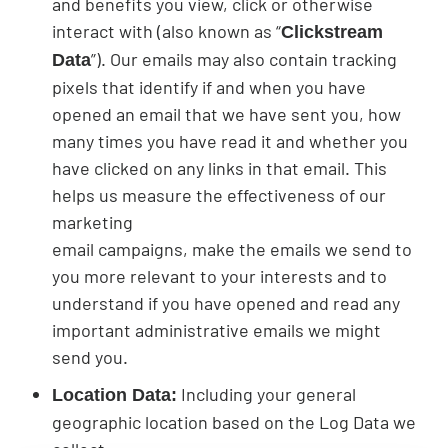
and benefits you view, click or otherwise
interact with (also known as “
Clickstream
”). Our emails may also contain tracking
Data
pixels that identify if and when you have
opened an email that we have sent you, how
many times you have read it and whether you
have clicked on any links in that email. This
helps us measure the effectiveness of our
marketing
email campaigns, make the emails we send to
you more relevant to your interests and to
understand if you have opened and read any
important administrative emails we might
send you.
Including your general
Location Data:
geographic location based on the Log Data we