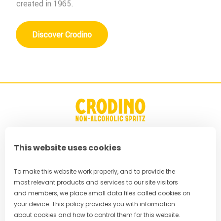
created in 1965.
Discover Crodino
This website uses cookies
FAQ
Privacy Policy
To make this website work properly, and to provide the
most relevant products and services to our site visitors
Terms & Conditions
and members, we place small data files called cookies on
your device. This policy provides you with information
Cookie Policy
about cookies and how to control them for this website.