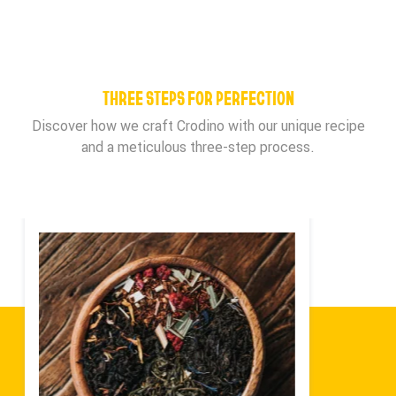
THREE STEPS FOR PERFECTION
Discover how we craft Crodino with our unique recipe
and a meticulous three-step process.