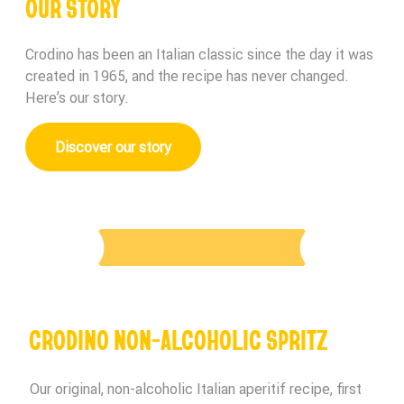
OUR STORY
Crodino has been an Italian classic since the day it was
created in 1965, and the recipe has never changed.
Here’s our story.
Discover our story
CRODINO NON-ALCOHOLIC SPRITZ
Our original, non-alcoholic Italian aperitif recipe, first