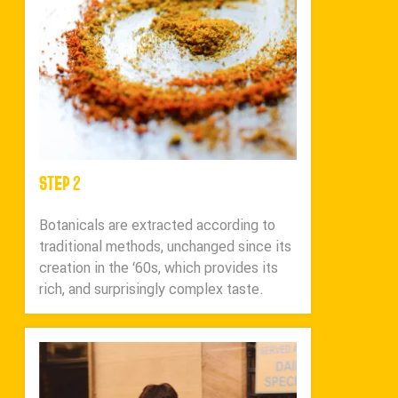
STEP 2
Botanicals are extracted according to
traditional methods, unchanged since its
creation in the ‘60s, which provides its
rich, and surprisingly complex taste.