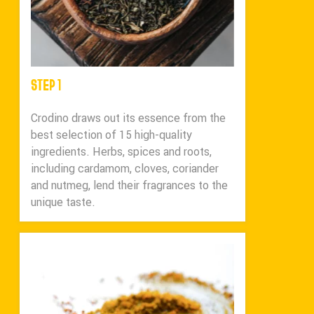
STEP 1
Crodino draws out its essence from the
best selection of 15 high-quality
ingredients. Herbs, spices and roots,
including cardamom, cloves, coriander
and nutmeg, lend their fragrances to the
unique taste.