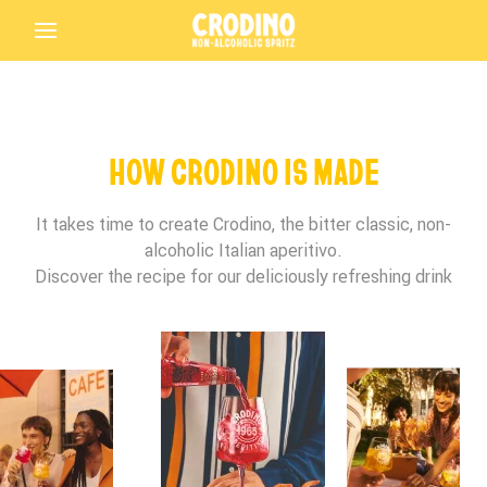
Back
HOW CRODINO IS MADE
It takes time to create Crodino, the bitter classic, non-
alcoholic Italian aperitivo.
Birthday*
Birthday*
Birthday*
Discover the recipe for our deliciously refreshing drink
Crodino
Terms and Conditions Accepted
In which bar/restaurant are you enjoying your
Is this your first time tasting Crodino?
Crodino?
Driving Licence
Submit
Crodino Rosso
THANK YOU FOR PARTICIPATING IN THE
Preferred Language
Terms and Conditions Accepted