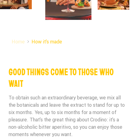
Gender
CRODINO RAFFLE!
Terms and Conditions Accepted
Submit
THANK YOU FOR PARTICIPATING IN THE
We will be in touch if you are the lucky winner,
CRODINO RAFFLE!
Home
How it’s made
keep an eye out on your Spam folder.
Back to Homepage
Submit
THANK YOU!
GOOD THINGS COME TO THOSE WHO
We will be in touch if you are the lucky winner,
WAIT
keep an eye out on your Spam folder.
Back to Homepage
To obtain such an extraordinary beverage, we mix all
We’ll be in touch to let you know if you’re a lucky
the botanicals and leave the extract to stand for up to
winner
six months. Yes, up to six months for a moment of
pleasure. That’s the great thing about Crodino: it’s a
Back to Homepage
non-alcoholic bitter aperitivo, so you can enjoy those
moments whenever you want.