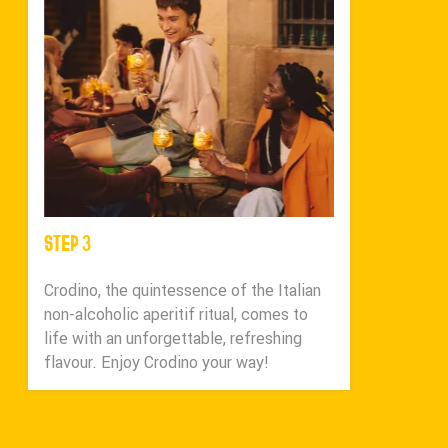
STEP 3
Crodino, the quintessence of the Italian
non-alcoholic aperitif ritual, comes to
life with an unforgettable, refreshing
flavour. Enjoy Crodino your way!