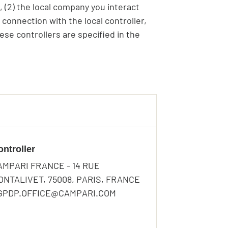
, (2) the local company you interact
 connection with the local controller,
ese controllers are specified in the
ontroller
AMPARI FRANCE - 14 RUE
ONTALIVET, 75008, PARIS, FRANCE
 GPDP.OFFICE@CAMPARI.COM