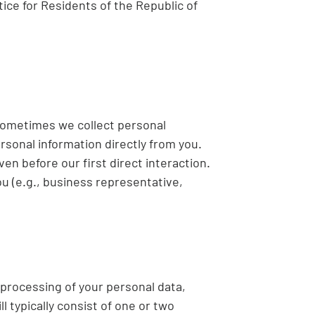
tice for Residents of the Republic of
 Sometimes we collect personal
rsonal information directly from you.
en before our first direct interaction.
u (e.g., business representative,
 processing of your personal data,
 typically consist of one or two