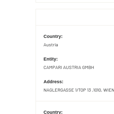
Country:
Austria
Entity:
CAMPARI AUSTRIA GMBH
Address:
NAGLERGASSE 1/TOP 13 ,1010, WIE
Country: