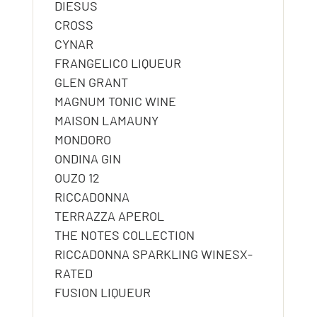
DIESUS
CROSS
CYNAR
FRANGELICO LIQUEUR
GLEN GRANT
MAGNUM TONIC WINE
MAISON LAMAUNY
MONDORO
ONDINA GIN
OUZO 12
RICCADONNA
TERRAZZA APEROL
THE NOTES COLLECTION
RICCADONNA SPARKLING WINESX-
RATED
FUSION LIQUEUR