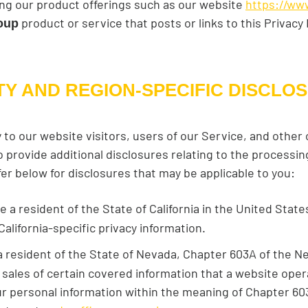
ding our product offerings such as our website
https://ww
product or service that posts or links to this Privacy
oup
TY AND REGION-SPECIFIC DISCLO
y to our website visitors, users of our Service, and other
provide additional disclosures relating to the processing
fer below for disclosures that may be applicable to you:
are a resident of the State of California in the United Stat
California-specific privacy information.
e a resident of the State of Nevada, Chapter 603A of the 
sales of certain covered information that a website opera
r personal information within the meaning of Chapter 603A