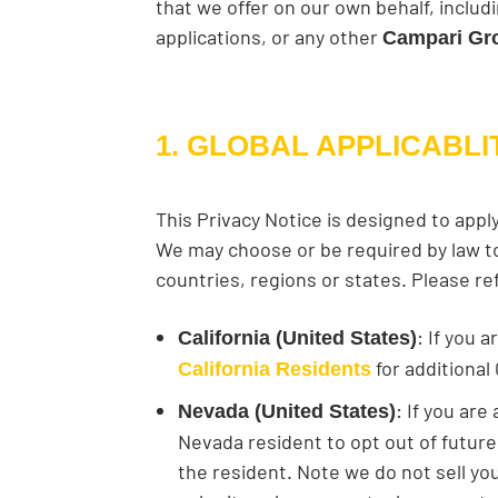
that we offer on our own behalf, inclu
applications, or any other
Campari Gr
1. GLOBAL APPLICABLI
This Privacy Notice is designed to appl
We may choose or be required by law to 
countries, regions or states. Please re
: If you 
California (United States)
for additional 
California Residents
: If you ar
Nevada (United States)
Nevada resident to opt out of future 
the resident. Note we do not sell you