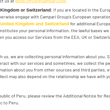
ct us at
gpdp.office@campari.com
: If you are located in the Eu
 Kingdom or Switzerland
therwise engage with Campari Group’s European operatio
for additional Europe
 United Kingdom and Switzerland
constitutes your personal information, the lawful bases we
n you access our Services from the EEA, UK or Switzerlan
h us, we are collecting personal information about you.
eract with our services and sometimes, we collect the pe
mation about you from other sources and third parties, ev
llect may also depend on the relationship we have with yo
public of Peru, please review the Additional Notice for Re
ic to Peru.