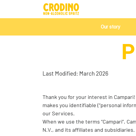
Our story
P
Last Modified: March 2026
Thank you for your interest in Campari! 
makes you identifiable (“personal infor
our Services.
When we use the terms “Campari”, Campar
N.V., and its affiliates and subsidiarie