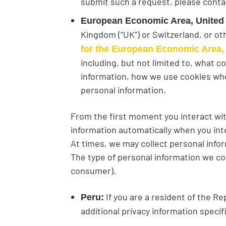
submit such a request, please conta
European Economic Area, United
Kingdom (“UK”) or Switzerland, or o
for the European Economic Area,
including, but not limited to, what 
information, how we use cookies whe
personal information.
From the first moment you interact wit
information automatically when you int
At times, we may collect personal infor
The type of personal information we co
consumer).
If you are a resident of the Re
Peru:
additional privacy information specif