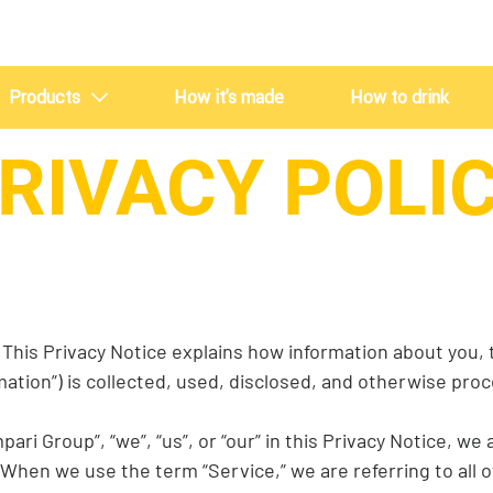
Products
How it’s made
How to drink
RIVACY POLI
Crodino
Crodino Rosso
This Privacy Notice explains how information about you, th
mation”) is collected, used, disclosed, and otherwise pr
i Group”, “we”, “us”, or “our” in this Privacy Notice, we
s. When we use the term “Service,” we are referring to all