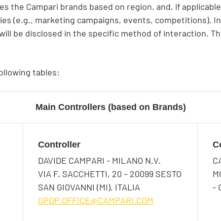
es the Campari brands based on region, and, if applicable
ties (e.g., marketing campaigns, events, competitions). In
ill be disclosed in the specific method of interaction. Th
ollowing tables:
Main Controllers (based on Brands)
Controller
C
DAVIDE CAMPARI - MILANO N.V.
C
asting Crodino?
VIA F. SACCHETTI, 20 – 20099 SESTO
M
SAN GIOVANNI (MI), ITALIA
-
 are you enjoying your Crodino?
GPDP.OFFICE@CAMPARI.COM
ns Accepted