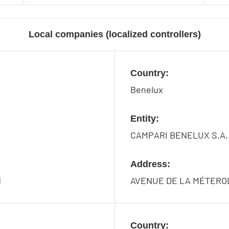
Local companies (localized controllers)
Country:
Benelux
Entity:
CAMPARI BENELUX S.A.
Address:
N
AVENUE DE LA MÉTEROL
Country: