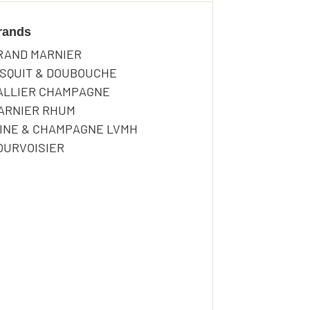
rands
RODINO
RAND MARNIER
ISQUIT & DOUBOUCHE
RODINO
ALLIER CHAMPAGNE
ARNIER RHUM
INE & CHAMPAGNE LVMH
OURVOISIER