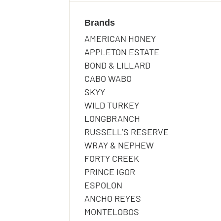
Terms and Conditio
Terms and Conditio
Submit
Brands
THANK YOU 
AMERICAN HONEY
Submit
APPLETON ESTATE
THANK YOU 
RAFFLE!
BOND & LILLARD
CABO WABO
RAFFLE!
Submit
SKYY
THANK YOU!
WILD TURKEY
LONGBRANCH
We will be in touch if y
RUSSELL’S RESERVE
WRAY & NEPHEW
Back to Homepage
We will be in touch if y
FORTY CREEK
We’ll be in touch to let 
Back to Homepage
PRINCE IGOR
ESPOLON
Back to Homepage
ANCHO REYES
MONTELOBOS