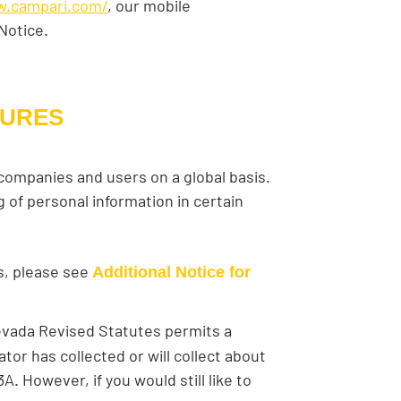
w.campari.com/
, our mobile
 Notice.
SURES
 companies and users on a global basis.
 of personal information in certain
es, please see
Additional Notice for
Nevada Revised Statutes permits a
tor has collected or will collect about
. However, if you would still like to