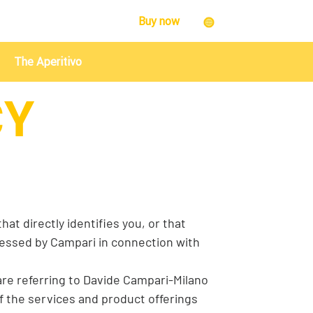
Buy now
The Aperitivo
CY
at directly identifies you, or that
ocessed by Campari in connection with
 are referring to Davide Campari-Milano
 of the services and product offerings