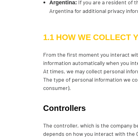
If you are a resident of 
Argentina:
Argentina for additional privacy info
1.1 HOW WE COLLECT 
From the first moment you interact wit
information automatically when you int
At times, we may collect personal infor
The type of personal information we co
consumer).
Controllers
The controller, which is the company b
depends on how you interact with the Ca