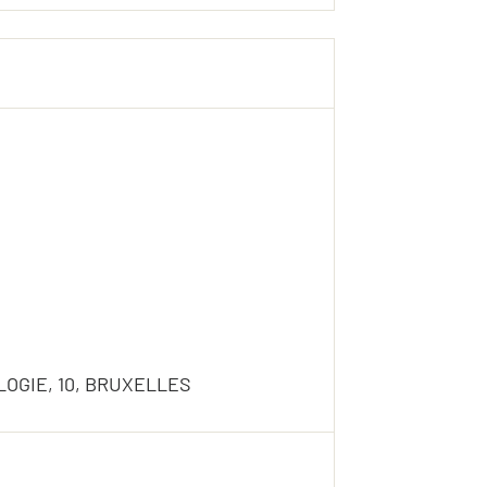
OGIE, 10, BRUXELLES