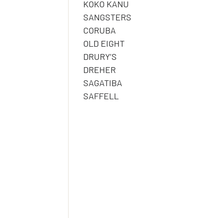
KOKO KANU
SANGSTERS
CORUBA
OLD EIGHT
DRURY’S
DREHER
SAGATIBA
SAFFELL