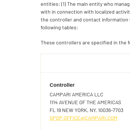
entities: (1) The main entity who manag
with in connection with localized activi
the controller and contact information w
following tables:
These controllers are specified in the f
Birthday*
Controller
Birthday*
CAMPARI AMERICA LLC
Birthday*
Is this your first time t
1114 AVENUE OF THE AMERICAS
Driving Licence
FL 19 NEW YORK, NY, 10036-7703
In which bar/restaurant
GPDP.OFFICE@CAMPARI.COM
Preferred Language
Terms and Conditio
Gender