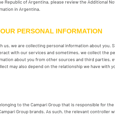
the Republic of Argentina, please review the Additional No
rmation in Argentina.
YOUR PERSONAL INFORMATION
h us, we are collecting personal information about you.
eract with our services and sometimes, we collect the pe
mation about you from other sources and third parties, ev
llect may also depend on the relationship we have with yo
elonging to the Campari Group that is responsible for the
mpari Group brands. As such, the relevant controller will