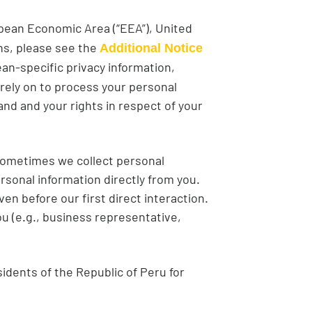
ropean Economic Area (“EEA”), United
ns, please see the
Additional Notice
an-specific privacy information,
 rely on to process your personal
d and your rights in respect of your
 Sometimes we collect personal
rsonal information directly from you.
en before our first direct interaction.
u (e.g., business representative,
sidents of the Republic of Peru for