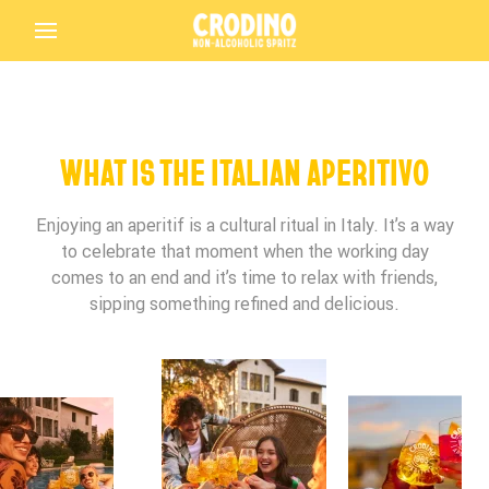
Back
WHAT IS THE ITALIAN APERITIVO
Enjoying an aperitif is a cultural ritual in Italy. It’s a way
to celebrate that moment when the working day
Birthday*
Birthday*
Birthday*
comes to an end and it’s time to relax with friends,
sipping something refined and delicious.
Crodino
Terms and Conditions Accepted
In which bar/restaurant are you enjoying your
Is this your first time tasting Crodino?
Crodino?
Driving Licence
Submit
Crodino Rosso
THANK YOU FOR PARTICIPATING IN THE
Preferred Language
Terms and Conditions Accepted