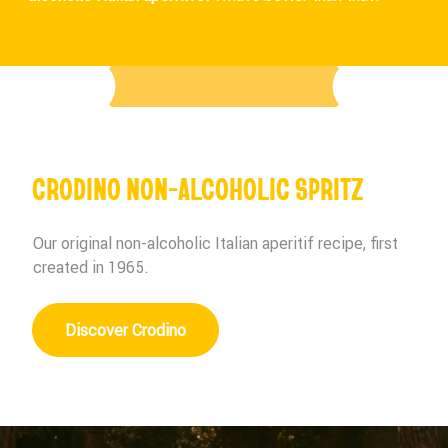
CRODINO NON-ALCOHOLIC SPRITZ
Our original non-alcoholic Italian aperitif recipe, first
created in 1965.
Discover Crodino