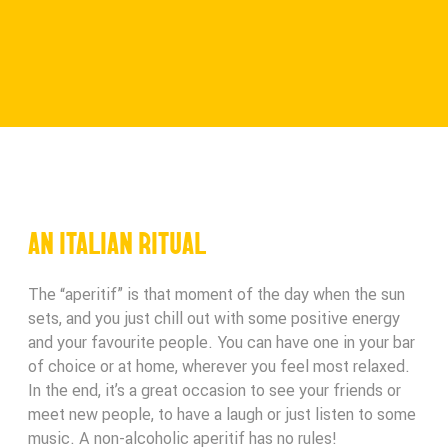
AN ITALIAN RITUAL
The “aperitif” is that moment of the day when the sun
sets, and you just chill out with some positive energy
and your favourite people. You can have one in your bar
of choice or at home, wherever you feel most relaxed.
In the end, it’s a great occasion to see your friends or
meet new people, to have a laugh or just listen to some
music. A non-alcoholic aperitif has no rules!