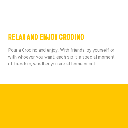
RELAX AND ENJOY CRODINO
Pour a Crodino and enjoy. With friends, by yourself or
with whoever you want; each sip is a special moment
of freedom, whether you are at home or not.