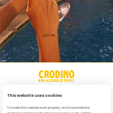
This website uses cookies
FAQ
To make this website work properly, and to provide the
Privacy Policy