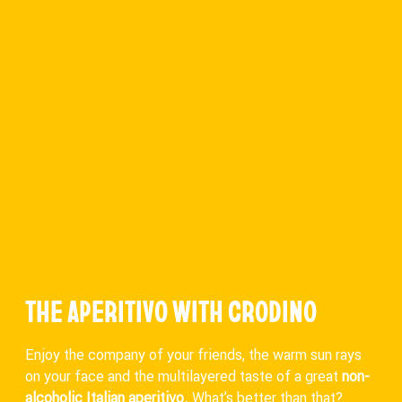
THE APERITIVO WITH CRODINO
Enjoy the company of your friends, the warm sun rays
on your face and the multilayered taste of a great
non-
alcoholic Italian aperitivo.
What’s better than that?