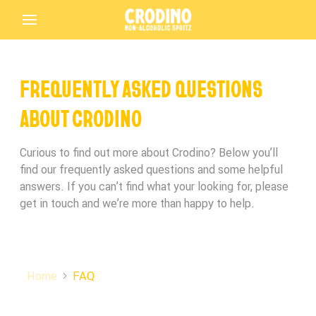
FREQUENTLY ASKED QUESTIONS
Back
ABOUT CRODINO
Curious to find out more about Crodino? Below you’ll
find our frequently asked questions and some helpful
Birthday*
Birthday*
Birthday*
answers. If you can’t find what your looking for, please
get in touch and we’re more than happy to help.
Crodino
Terms and Conditions Accepted
In which bar/restaurant are you enjoying your
Is this your first time tasting Crodino?
Crodino?
Driving Licence
Home
FAQ
Submit
Crodino Rosso
THANK YOU FOR PARTICIPATING IN THE
Preferred Language
Terms and Conditions Accepted