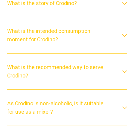
What is the story of Crodino?
What is the intended consumption
moment for Crodino?
What is the recommended way to serve
Crodino?
As Crodino is non-alcoholic, is it suitable
for use as a mixer?