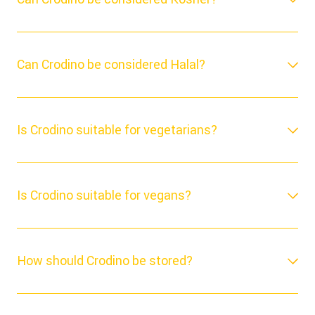
Can Crodino be considered Halal?
Is Crodino suitable for vegetarians?
Is Crodino suitable for vegans?
How should Crodino be stored?