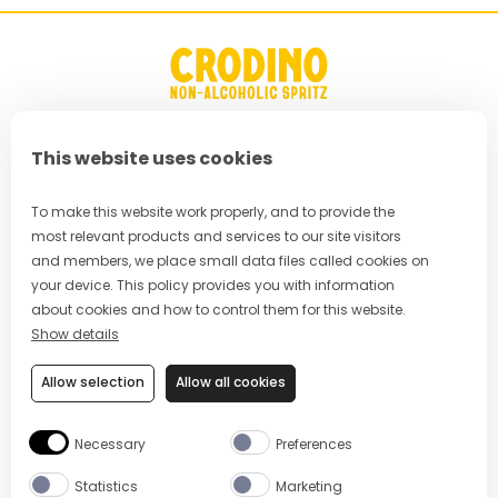
This website uses cookies
FAQ
Privacy Policy
To make this website work properly, and to provide the
most relevant products and services to our site visitors
Terms & Conditions
and members, we place small data files called cookies on
your device. This policy provides you with information
Cookie Policy
about cookies and how to control them for this website.
Show details
Cookie Preferences
Allow selection
Allow all cookies
Modern Slavery Policy
Necessary
Preferences
Statistics
Marketing