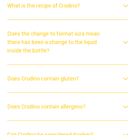
What is the recipe of Crodino?
Does the change to format size mean
there has been a change to the liquid
inside the bottle?
Does Crodino contain gluten?
Does Crodino contain allergens?
Can Crodino be considered Kosher?