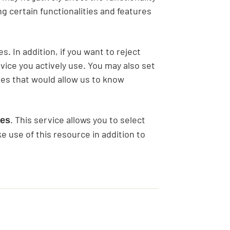
ing certain functionalities and features
. In addition, if you want to reject
vice you actively use. You may also set
es that would allow us to know
. This service allows you to select
ces
 use of this resource in addition to