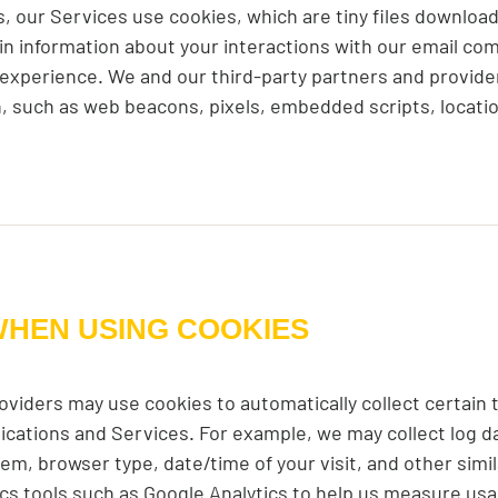
 our Services use cookies, which are tiny files download
tain information about your interactions with our email c
 experience. We and our third-party partners and provide
on, such as web beacons, pixels, embedded scripts, locati
WHEN USING COOKIES
oviders may use cookies to automatically collect certain
ications and Services. For example, we may collect log d
em, browser type, date/time of your visit, and other simi
tics tools such as Google Analytics to help us measure usa