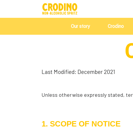
Our story
Crodino
Last Modified: December 2021
Unless otherwise expressly stated, ter
1. SCOPE OF NOTICE