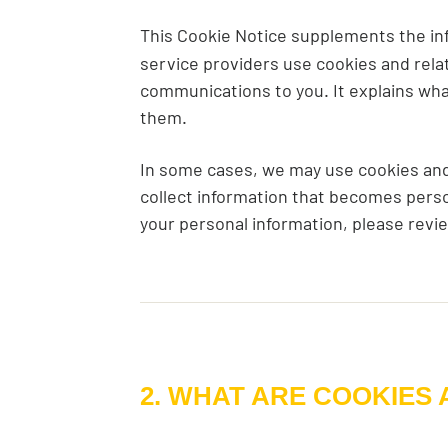
This Cookie Notice supplements the in
service providers use cookies and rela
communications to you. It explains wha
them.
In some cases, we may use cookies and 
collect information that becomes perso
your personal information, please revi
2. WHAT ARE COOKIES