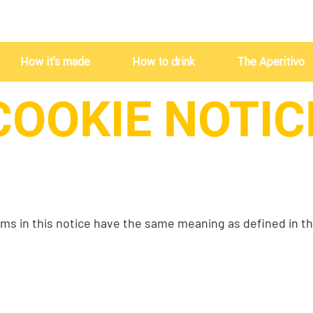
How it’s made
How to drink
The Aperitivo
COOKIE NOTIC
ms in this notice have the same meaning as defined in t