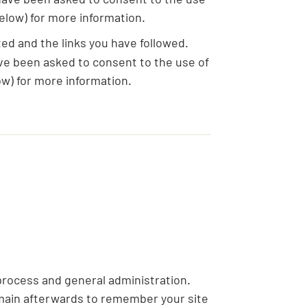
elow) for more information.
ed and the links you have followed.
ave been asked to consent to the use of
w) for more information.
process and general administration.
emain afterwards to remember your site