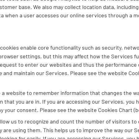
tomer base. We also may collect location data, includin
ta when a user accesses our online services through a mo
ookies enable core functionality such as security, netw
rowser settings, but this may affect how the Services fun
 request to enter our websites and thus the performance o
de and maintain our Services. Please see the website Coo
e a website to remember information that changes the way
n that you are in. If you are accessing our Services, you
ny your consent. Please see the website Cookies Chart (b
low us to recognize and count the number of visitors to 
are using them. This helps us to improve the way our Se
 looking for easily. If you are accessing our Services, yo