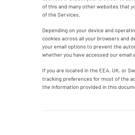
of this and many other websites that you 
of the Services.
Depending on your device and operating 
cookies across all your browsers and de
your email options to prevent the aut
whether you have accessed our email an
If you are located in the EEA, UK, or S
tracking preferences for most of the ad
the information provided in this docu