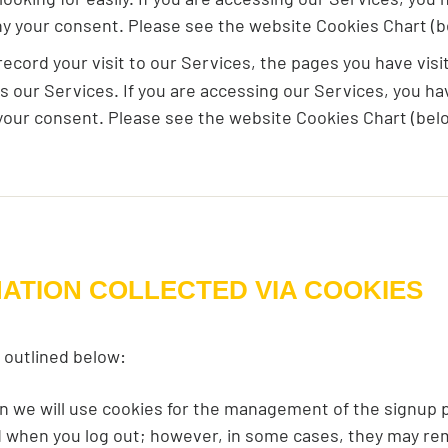
ny your consent. Please see the website Cookies Chart (b
cord your visit to our Services, the pages you have visit
ss our Services. If you are accessing our Services, you h
your consent. Please see the website Cookies Chart (belo
MATION COLLECTED VIA COOKIES
 outlined below:
en we will use cookies for the management of the signup 
ed when you log out; however, in some cases, they may r