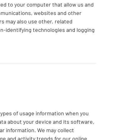
ed to your computer that allow us and
ommunications, websites and other
rs may also use other, related
on-identifying technologies and logging
 types of usage information when you
ata about your device and its software,
lar information. We may collect
ge and activity trends for our online