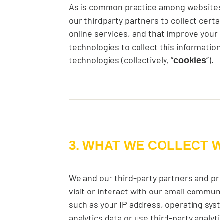
As is common practice among websites,
our thirdparty partners to collect cer
online services, and that improve your
technologies to collect this informati
technologies (collectively, “
”).
cookies
3. WHAT WE COLLECT 
We and our third-party partners and pr
visit or interact with our email commun
such as your IP address, operating syst
analytics data or use third-party analy