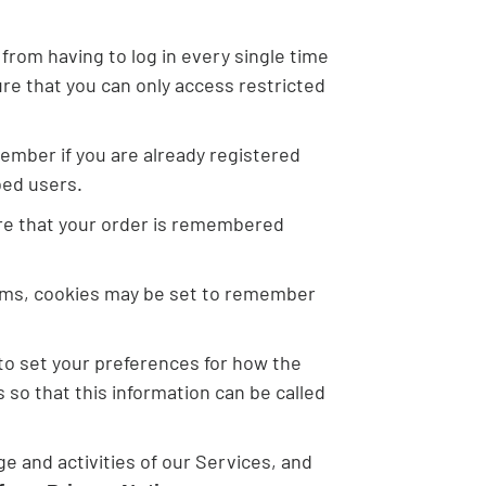
rom having to log in every single time
re that you can only access restricted
ember if you are already registered
bed users.
ure that your order is remembered
rms, cookies may be set to remember
 to set your preferences for how the
so that this information can be called
e and activities of our Services, and