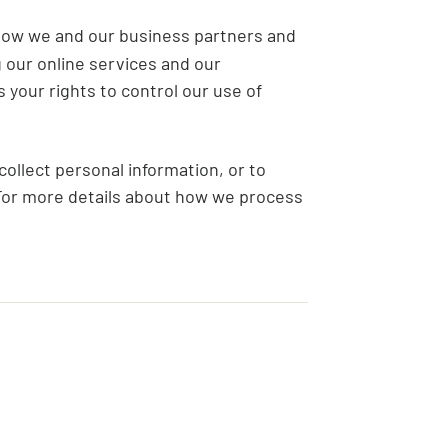
how we and our business partners and
 our online services and our
your rights to control our use of
ollect personal information, or to
 For more details about how we process