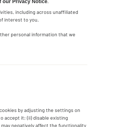
.
 our Privacy Notice
ties, including across unaffiliated
f interest to you.
other personal information that we
 cookies by adjusting the settings on
accept it; (ii) disable existing
 may negatively affect the functionality