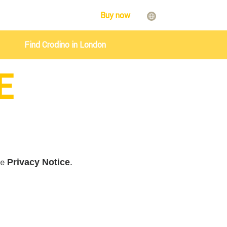
Buy now
Find Crodino in London
E
he
.
Privacy Notice