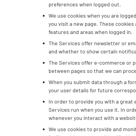
preferences when logged out.
We use cookies when you are logged i
you visit a new page. These cookies 
features and areas when logged in.
The Services offer newsletter or em
and whether to show certain notific
The Services offer e-commerce or pa
between pages so that we can proces
When you submit data through a for
your user details for future corresp
In order to provide you with a great
Services run when you use it. In ord
whenever you interact with a websit
We use cookies to provide and monito