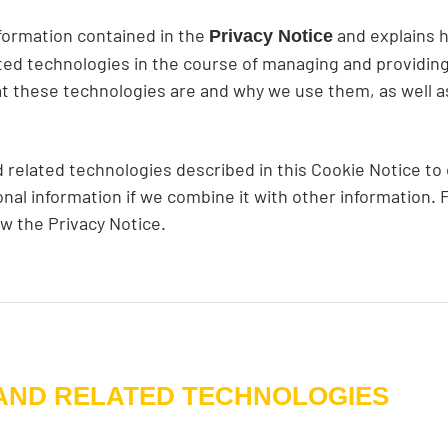
formation contained in the
and explains 
Privacy Notice
ted technologies in the course of managing and providing
t these technologies are and why we use them, as well as 
related technologies described in this Cookie Notice to c
nal information if we combine it with other information.
ew the Privacy Notice.
 AND RELATED TECHNOLOGIES