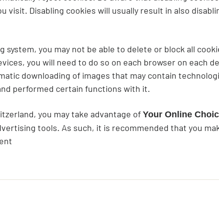
visit. Disabling cookies will usually result in also disabl
system, you may not be able to delete or block all cookies
vices, you will need to do so on each browser on each de
omatic downloading of images that may contain technologi
d performed certain functions with it.
witzerland, you may take advantage of
Your Online Choi
vertising tools. As such, it is recommended that you make
ment