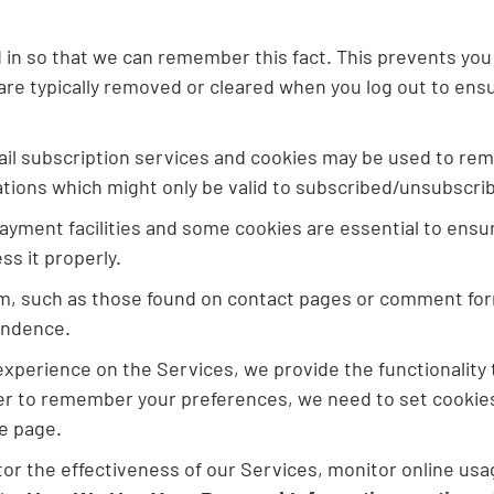
n so that we can remember this fact. This prevents you f
are typically removed or cleared when you log out to ensu
ail subscription services and cookies may be used to rem
ations which might only be valid to subscribed/unsubscri
yment facilities and some cookies are essential to ens
s it properly.
m, such as those found on contact pages or comment fo
ondence.
 experience on the Services, we provide the functionality
er to remember your preferences, we need to set cookies 
e page.
r the effectiveness of our Services, monitor online usag