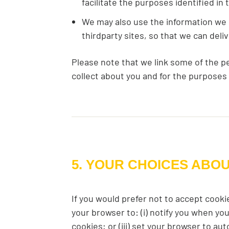
facilitate the purposes identified in
We may also use the information we c
thirdparty sites, so that we can del
Please note that we link some of the p
collect about you and for the purposes
5. YOUR CHOICES ABO
If you would prefer not to accept cooki
your browser to: (i) notify you when you
cookies; or (iii) set your browser to au