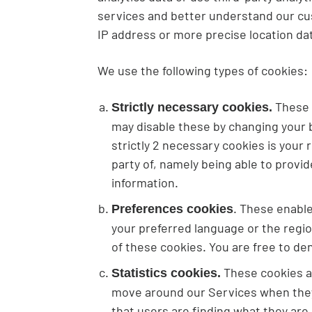
services and better understand our cus
IP address or more precise location da
We use the following types of cookies:
These c
Strictly necessary cookies.
may disable these by changing your b
strictly 2 necessary cookies is your
party of, namely being able to provi
information.
. These enabl
Preferences cookies
your preferred language or the regio
of these cookies. You are free to de
These cookies al
Statistics cookies.
move around our Services when they 
that users are finding what they are