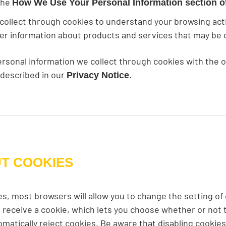
 the
How We Use Your Personal Information section of
ollect through cookies to understand your browsing activi
iver information about products and services that may be o
ersonal information we collect through cookies with the 
 described in our
.
Privacy Notice
UT COOKIES
es, most browsers will allow you to change the setting of
 receive a cookie, which lets you choose whether or not to 
tomatically reject cookies. Be aware that disabling cookies