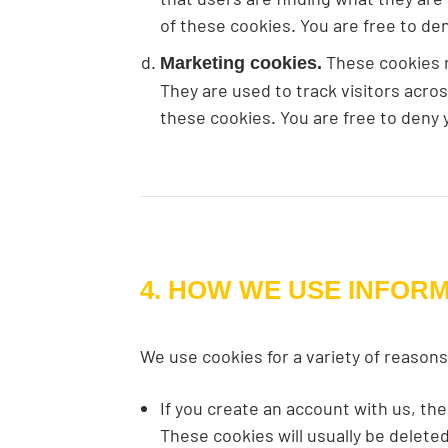
of these cookies. You are free to de
These cookies re
Marketing cookies.
They are used to track visitors acro
these cookies. You are free to deny 
4. HOW WE USE INFOR
We use cookies for a variety of reasons
If you create an account with us, th
These cookies will usually be delet