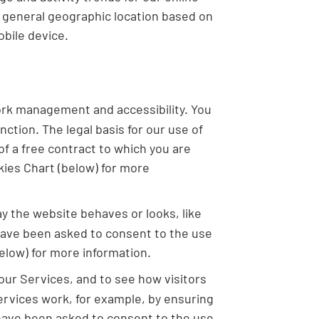
g general geographic location based on
bile device.
ork management and accessibility. You
ction. The legal basis for our use of
f a free contract to which you are
kies Chart (below) for more
 the website behaves or looks, like
 have been asked to consent to the use
elow) for more information.
our Services, and to see how visitors
rvices work, for example, by ensuring
u have been asked to consent to the use