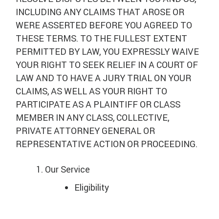
INCLUDING ANY CLAIMS THAT AROSE OR
WERE ASSERTED BEFORE YOU AGREED TO
THESE TERMS. TO THE FULLEST EXTENT
PERMITTED BY LAW, YOU EXPRESSLY WAIVE
YOUR RIGHT TO SEEK RELIEF IN A COURT OF
LAW AND TO HAVE A JURY TRIAL ON YOUR
CLAIMS, AS WELL AS YOUR RIGHT TO
PARTICIPATE AS A PLAINTIFF OR CLASS
MEMBER IN ANY CLASS, COLLECTIVE,
PRIVATE ATTORNEY GENERAL OR
REPRESENTATIVE ACTION OR PROCEEDING.
Our Service
Eligibility