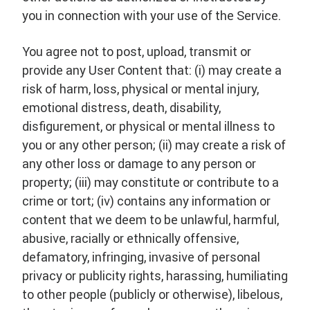
you in connection with your use of the Service.
You agree not to post, upload, transmit or
provide any User Content that: (i) may create a
risk of harm, loss, physical or mental injury,
emotional distress, death, disability,
disfigurement, or physical or mental illness to
you or any other person; (ii) may create a risk of
any other loss or damage to any person or
property; (iii) may constitute or contribute to a
crime or tort; (iv) contains any information or
content that we deem to be unlawful, harmful,
abusive, racially or ethnically offensive,
defamatory, infringing, invasive of personal
privacy or publicity rights, harassing, humiliating
to other people (publicly or otherwise), libelous,