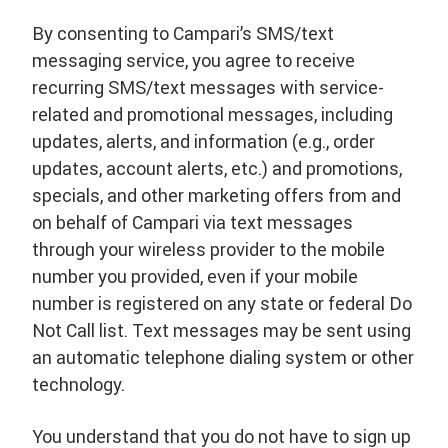
By consenting to Campari’s SMS/text
messaging service, you agree to receive
recurring SMS/text messages with service-
related and promotional messages, including
updates, alerts, and information (e.g., order
updates, account alerts, etc.) and promotions,
specials, and other marketing offers from and
on behalf of Campari via text messages
through your wireless provider to the mobile
number you provided, even if your mobile
number is registered on any state or federal Do
Not Call list. Text messages may be sent using
an automatic telephone dialing system or other
technology.
You understand that you do not have to sign up