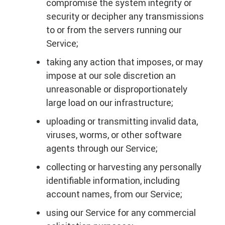
compromise the system integrity or
security or decipher any transmissions
to or from the servers running our
Service;
taking any action that imposes, or may
impose at our sole discretion an
unreasonable or disproportionately
large load on our infrastructure;
uploading or transmitting invalid data,
viruses, worms, or other software
agents through our Service;
collecting or harvesting any personally
identifiable information, including
account names, from our Service;
using our Service for any commercial