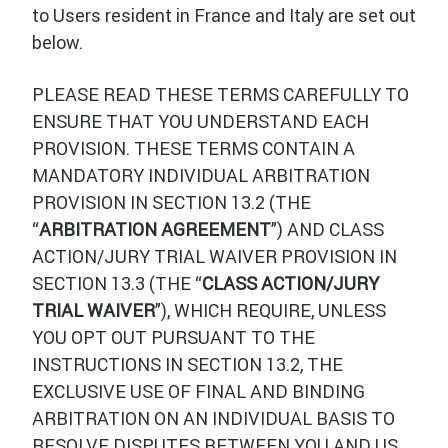
to Users resident in France and Italy are set out
below.
PLEASE READ THESE TERMS CAREFULLY TO
ENSURE THAT YOU UNDERSTAND EACH
PROVISION. THESE TERMS CONTAIN A
MANDATORY INDIVIDUAL ARBITRATION
PROVISION IN SECTION 13.2 (THE
“
ARBITRATION AGREEMENT
”) AND CLASS
ACTION/JURY TRIAL WAIVER PROVISION IN
SECTION 13.3 (THE “
CLASS ACTION/JURY
TRIAL WAIVER
”), WHICH REQUIRE, UNLESS
YOU OPT OUT PURSUANT TO THE
INSTRUCTIONS IN SECTION 13.2, THE
EXCLUSIVE USE OF FINAL AND BINDING
ARBITRATION ON AN INDIVIDUAL BASIS TO
RESOLVE DISPUTES BETWEEN YOU AND US,