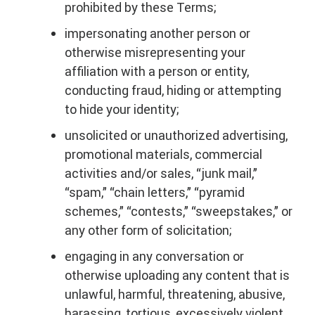
prohibited by these Terms;
impersonating another person or
otherwise misrepresenting your
affiliation with a person or entity,
conducting fraud, hiding or attempting
to hide your identity;
unsolicited or unauthorized advertising,
promotional materials, commercial
activities and/or sales, “junk mail,”
“spam,” “chain letters,” “pyramid
schemes,” “contests,” “sweepstakes,” or
any other form of solicitation;
engaging in any conversation or
otherwise uploading any content that is
unlawful, harmful, threatening, abusive,
harassing, tortious, excessively violent,