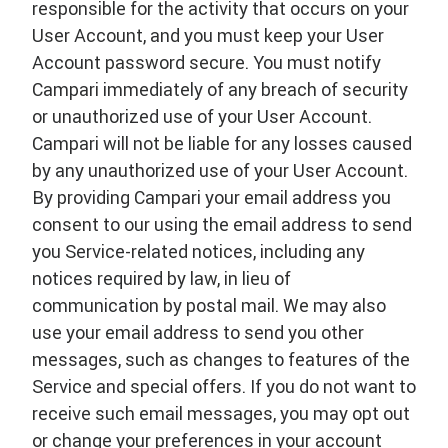
responsible for the activity that occurs on your
User Account, and you must keep your User
Account password secure. You must notify
Campari immediately of any breach of security
or unauthorized use of your User Account.
Campari will not be liable for any losses caused
by any unauthorized use of your User Account.
By providing Campari your email address you
consent to our using the email address to send
you Service-related notices, including any
notices required by law, in lieu of
communication by postal mail. We may also
use your email address to send you other
messages, such as changes to features of the
Service and special offers. If you do not want to
receive such email messages, you may opt out
or change your preferences in your account