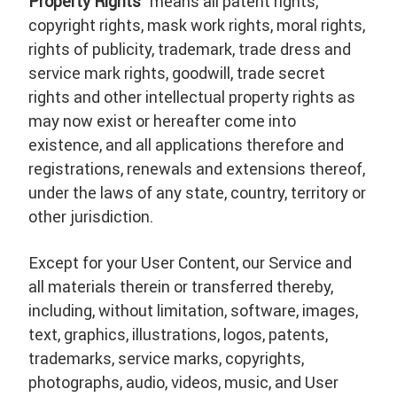
Property Rights
” means all patent rights,
copyright rights, mask work rights, moral rights,
rights of publicity, trademark, trade dress and
service mark rights, goodwill, trade secret
rights and other intellectual property rights as
may now exist or hereafter come into
existence, and all applications therefore and
registrations, renewals and extensions thereof,
under the laws of any state, country, territory or
other jurisdiction.
Except for your User Content, our Service and
all materials therein or transferred thereby,
including, without limitation, software, images,
text, graphics, illustrations, logos, patents,
trademarks, service marks, copyrights,
photographs, audio, videos, music, and User