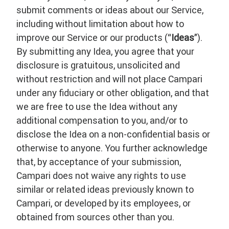
submit comments or ideas about our Service,
including without limitation about how to
improve our Service or our products (“
Ideas
”).
By submitting any Idea, you agree that your
disclosure is gratuitous, unsolicited and
without restriction and will not place Campari
under any fiduciary or other obligation, and that
we are free to use the Idea without any
additional compensation to you, and/or to
disclose the Idea on a non-confidential basis or
otherwise to anyone. You further acknowledge
that, by acceptance of your submission,
Campari does not waive any rights to use
similar or related ideas previously known to
Campari, or developed by its employees, or
obtained from sources other than you.