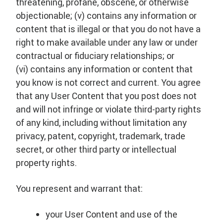
threatening, profane, obscene, or otherwise
objectionable; (v) contains any information or
content that is illegal or that you do not have a
right to make available under any law or under
contractual or fiduciary relationships; or
(vi) contains any information or content that
you know is not correct and current. You agree
that any User Content that you post does not
and will not infringe or violate third-party rights
of any kind, including without limitation any
privacy, patent, copyright, trademark, trade
secret, or other third party or intellectual
property rights.
You represent and warrant that:
your User Content and use of the