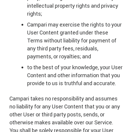
intellectual property rights and privacy
rights;
Campari may exercise the rights to your
User Content granted under these
Terms without liability for payment of
any third party fees, residuals,
payments, or royalties; and
to the best of your knowledge, your User
Content and other information that you
provide to us is truthful and accurate.
Campari takes no responsibility and assumes
no liability for any User Content that you or any
other User or third party posts, sends, or
otherwise makes available over our Service.
You shall be solely responsible for your User