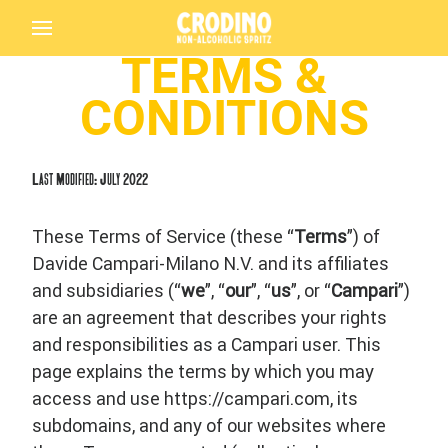
TERMS &
CONDITIONS
Last Modified: July 2022
These Terms of Service (these “
Terms
”) of
Davide Campari-Milano N.V. and its affiliates
and subsidiaries (“
we
”, “
our
”, “
us
”, or “
Campari
”)
are an agreement that describes your rights
and responsibilities as a Campari user. This
page explains the terms by which you may
access and use https://campari.com, its
subdomains, and any of our websites where