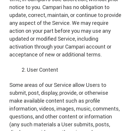
notice to you. Campari has no obligation to
update, correct, maintain, or continue to provide
any aspect of the Service. We may require
action on your part before you may use any
updated or modified Service, including
activation through your Campari account or
acceptance of new or additional terms.
User Content
Some areas of our Service allow Users to
submit, post, display, provide, or otherwise
make available content such as profile
information, videos, images, music, comments,
questions, and other content or information
(any such materials a User submits, posts,