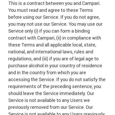
This is a contract between you and Campari.
You must read and agree to these Terms
before using our Service. If you do not agree,
you may not use our Service. You may use our
Service only (i) if you can form a binding
contract with Campari, (ii) in compliance with
these Terms and all applicable local, state,
national, and international laws, rules and
regulations, and (iii) if you are of legal age to
purchase alcohol in your country of residence
and in the country from which you are
accessing the Service. If you do not satisfy the
requirements of the preceding sentence, you
should leave the Service immediately. Our
Service is not available to any Users we
previously removed from our Service. Our
Service is not available to any Users previously