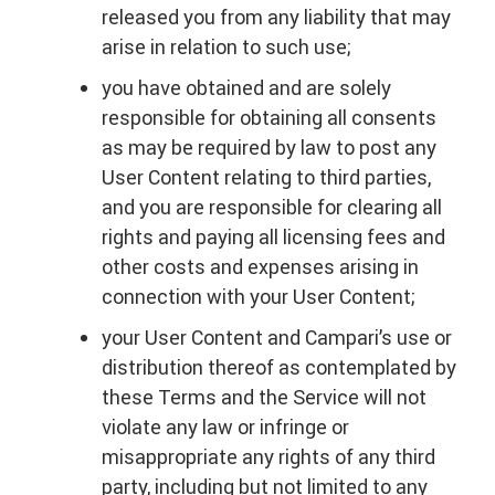
released you from any liability that may
arise in relation to such use;
you have obtained and are solely
responsible for obtaining all consents
as may be required by law to post any
User Content relating to third parties,
and you are responsible for clearing all
rights and paying all licensing fees and
other costs and expenses arising in
connection with your User Content;
your User Content and Campari’s use or
distribution thereof as contemplated by
these Terms and the Service will not
violate any law or infringe or
misappropriate any rights of any third
party, including but not limited to any