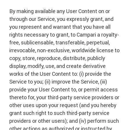
By making available any User Content on or
through our Service, you expressly grant, and
you represent and warrant that you have all
rights necessary to grant, to Campari a royalty-
free, sublicensable, transferable, perpetual,
irrevocable, non-exclusive, worldwide license to
copy, store, reproduce, distribute, publicly
display, modify, use, and create derivative
works of the User Content to: (i) provide the
Service to you; (ii) improve the Service, (iii)
provide your User Content to, or permit access
thereto for, your third-party service providers or
other uses upon your request (and you hereby
grant such right to such third-party service
providers or other users); and (iv) perform such
other actions as authorized or instructed by