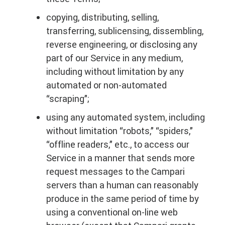
copying, distributing, selling,
transferring, sublicensing, dissembling,
reverse engineering, or disclosing any
part of our Service in any medium,
including without limitation by any
automated or non-automated
“scraping”;
using any automated system, including
without limitation “robots,” “spiders,”
“offline readers,” etc., to access our
Service in a manner that sends more
request messages to the Campari
servers than a human can reasonably
produce in the same period of time by
using a conventional on-line web