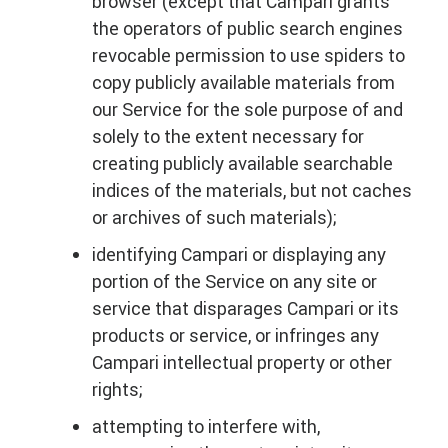
browser (except that Campari grants
the operators of public search engines
revocable permission to use spiders to
copy publicly available materials from
our Service for the sole purpose of and
solely to the extent necessary for
creating publicly available searchable
indices of the materials, but not caches
or archives of such materials);
identifying Campari or displaying any
portion of the Service on any site or
service that disparages Campari or its
products or service, or infringes any
Campari intellectual property or other
rights;
attempting to interfere with,