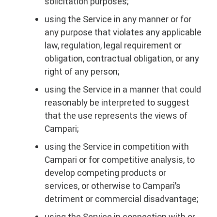
solicitation purposes;
using the Service in any manner or for
any purpose that violates any applicable
law, regulation, legal requirement or
obligation, contractual obligation, or any
right of any person;
using the Service in a manner that could
reasonably be interpreted to suggest
that the use represents the views of
Campari;
using the Service in competition with
Campari or for competitive analysis, to
develop competing products or
services, or otherwise to Campari’s
detriment or commercial disadvantage;
using the Service in connection with or