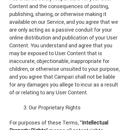
Content and the consequences of posting,
publishing, sharing, or otherwise making it
available on our Service, and you agree that we
are only acting as a passive conduit for your
online distribution and publication of your User
Content. You understand and agree that you
may be exposed to User Content that is
inaccurate, objectionable, inappropriate for
children, or otherwise unsuited to your purpose,
and you agree that Campari shall not be liable
for any damages you allege to incur as a result
of or relating to any User Content.
Our Proprietary Rights
For purposes of these Terms, “
Intellectual