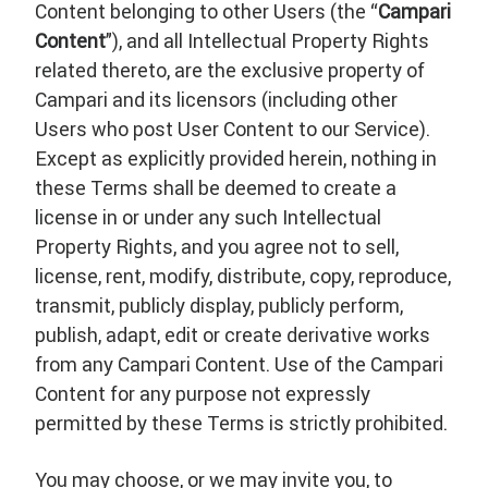
Content belonging to other Users (the “
Campari
Content
”), and all Intellectual Property Rights
related thereto, are the exclusive property of
Campari and its licensors (including other
Users who post User Content to our Service).
Except as explicitly provided herein, nothing in
these Terms shall be deemed to create a
license in or under any such Intellectual
Property Rights, and you agree not to sell,
license, rent, modify, distribute, copy, reproduce,
transmit, publicly display, publicly perform,
publish, adapt, edit or create derivative works
from any Campari Content. Use of the Campari
Content for any purpose not expressly
permitted by these Terms is strictly prohibited.
You may choose, or we may invite you, to