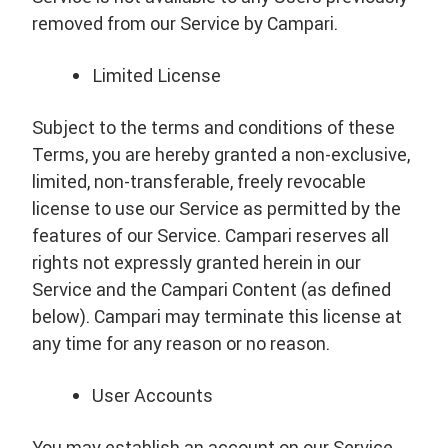
removed from our Service by Campari.
Limited License
Subject to the terms and conditions of these
Terms, you are hereby granted a non-exclusive,
limited, non-transferable, freely revocable
license to use our Service as permitted by the
features of our Service. Campari reserves all
rights not expressly granted herein in our
Service and the Campari Content (as defined
below). Campari may terminate this license at
any time for any reason or no reason.
User Accounts
You may establish an account on our Service