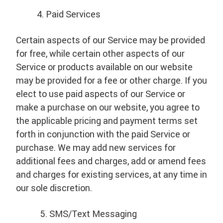
Paid Services
Certain aspects of our Service may be provided
for free, while certain other aspects of our
Service or products available on our website
may be provided for a fee or other charge. If you
elect to use paid aspects of our Service or
make a purchase on our website, you agree to
the applicable pricing and payment terms set
forth in conjunction with the paid Service or
purchase. We may add new services for
additional fees and charges, add or amend fees
and charges for existing services, at any time in
our sole discretion.
SMS/Text Messaging