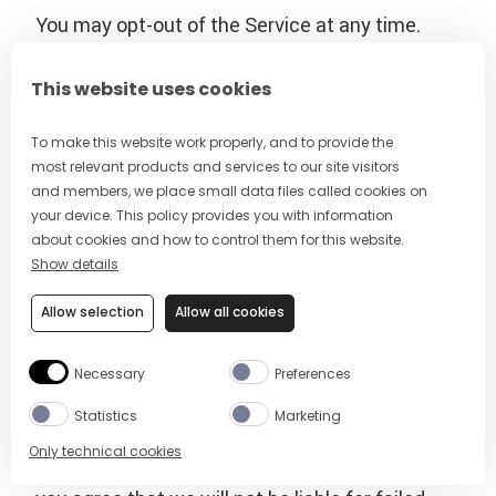
You may opt-out of the Service at any time.
Text the single keyword command STOP to the
sending number that will be sending you the
This website uses cookies
messages from time to time. You’ll receive a
one-time opt-out confirmation text message.
To make this website work properly, and to provide the
most relevant products and services to our site visitors
No further messages will be sent to your
and members, we place small data files called cookies on
mobile device, unless initiated by you.
your device. This policy provides you with information
about cookies and how to control them for this website.
The wireless carriers supported by the Service
Show details
are not liable for delayed or undelivered
Allow selection
Allow all cookies
messages. You agree to provide us with a valid
mobile number. If you get a new mobile number,
Necessary
Preferences
you will need to sign up for the program with
your new number.
Statistics
Marketing
Only technical cookies
To the extent permitted by applicable law,