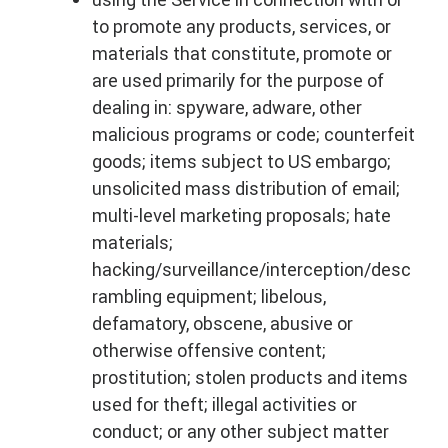
to promote any products, services, or
materials that constitute, promote or
are used primarily for the purpose of
dealing in: spyware, adware, other
malicious programs or code; counterfeit
goods; items subject to US embargo;
unsolicited mass distribution of email;
multi-level marketing proposals; hate
materials;
hacking/surveillance/interception/desc
rambling equipment; libelous,
defamatory, obscene, abusive or
otherwise offensive content;
prostitution; stolen products and items
used for theft; illegal activities or
conduct; or any other subject matter