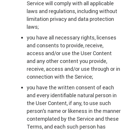
Service will comply with all applicable
laws and regulations, including without
limitation privacy and data protection
laws;
you have all necessary rights, licenses
and consents to provide, receive,
access and/or use the User Content
and any other content you provide,
receive, access and/or use through or in
connection with the Service;
you have the written consent of each
and every identifiable natural person in
the User Content, if any, to use such
person’s name or likeness in the manner
contemplated by the Service and these
Terms, and each such person has