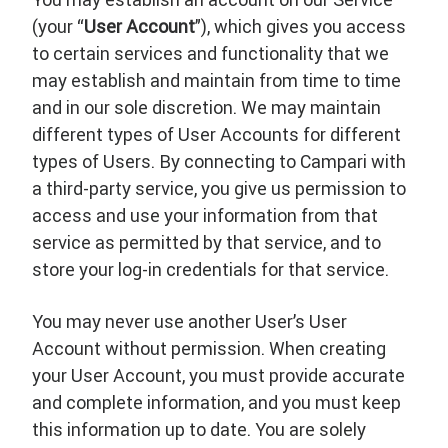
(your “
User Account
”), which gives you access
to certain services and functionality that we
may establish and maintain from time to time
and in our sole discretion. We may maintain
different types of User Accounts for different
types of Users. By connecting to Campari with
a third-party service, you give us permission to
access and use your information from that
service as permitted by that service, and to
store your log-in credentials for that service.
You may never use another User’s User
Account without permission. When creating
your User Account, you must provide accurate
and complete information, and you must keep
this information up to date. You are solely