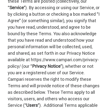
these Terms are posted (collectively, our
“
Service
”). By accessing or using our Service, or
by clicking a button or checking a box marked “I
Agree” (or something similar), you signify that
you have read, understood, and agree to be
bound by these Terms. You also acknowledge
that you have read and understood how your
personal information will be collected, used,
and shared, as set forth in our Privacy Notice
available at https://www.campari.com/privacy-
policy/ (our “
Privacy Notice
”), whether or not
you are a registered user of our Service.
Campari reserves the right to modify these
Terms and will provide notice of these changes
as described below. These Terms apply to all
visitors, users, and others who access our
Service (“
Users
”). Additional Terms applicable