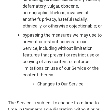
defamatory, vulgar, obscene,
pornographic, libelous, invasive of
another’s privacy, hateful racially,
ethnically, or otherwise objectionable; or
bypassing the measures we may use to
prevent or restrict access to our
Service, including without limitation
features that prevent or restrict use or
copying of any content or enforce
limitations on use of our Service or the
content therein.
Changes to Our Service
The Service is subject to change from time to
time, in Campari’s sole discretion, without prior