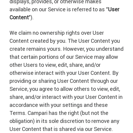
displays, provides, or otherwise makes
available on our Service is referred to as “
User
Content
”).
We claim no ownership rights over User
Content created by you. The User Content you
create remains yours. However, you understand
that certain portions of our Service may allow
other Users to view, edit, share, and/or
otherwise interact with your User Content. By
providing or sharing User Content through our
Service, you agree to allow others to view, edit,
share, and/or interact with your User Content in
accordance with your settings and these
Terms. Campari has the right (but not the
obligation) in its sole discretion to remove any
User Content that is shared via our Service.