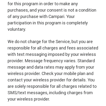
for this program in order to make any
purchases, and your consent is not a condition
of any purchase with Campari. Your
participation in this program is completely
voluntary.
We do not charge for the Service, but you are
responsible for all charges and fees associated
with text messaging imposed by your wireless
provider. Message frequency varies. Standard
message and data rates may apply from your
wireless provider. Check your mobile plan and
contact your wireless provider for details. You
are solely responsible for all charges related to
SMS/text messages, including charges from
your wireless provider.