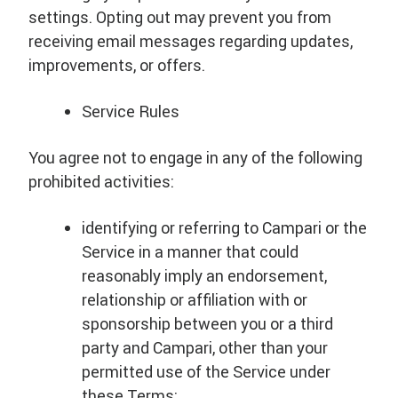
settings. Opting out may prevent you from
receiving email messages regarding updates,
improvements, or offers.
Service Rules
You agree not to engage in any of the following
prohibited activities:
identifying or referring to Campari or the
Service in a manner that could
reasonably imply an endorsement,
relationship or affiliation with or
sponsorship between you or a third
party and Campari, other than your
permitted use of the Service under
these Terms;