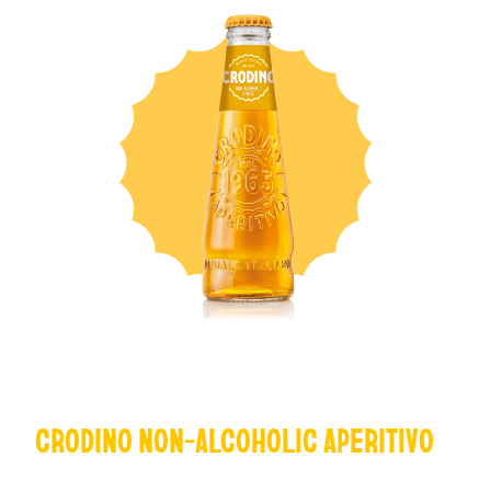
CRODINO NON-ALCOHOLIC APERITIVO