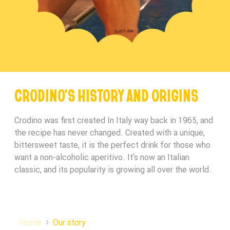
CRODINO'S HISTORY AND ORIGINS
Crodino was first created In Italy way back in 1965, and
the recipe has never changed. Created with a unique,
bittersweet taste, it is the perfect drink for those who
want a non-alcoholic aperitivo. It’s now an Italian
classic, and its popularity is growing all over the world.
Home
Our story