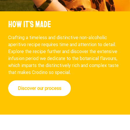
HOW IT’S MADE
Crafting a timeless and distinctive non-alcoholic
aperitivo recipe requires time and attention to detail.
Explore the recipe further and discover the extensive
infusion period we dedicate to the botanical flavours,
which imparts the distinctively rich and complex taste
that makes Crodino so special.
Discover our process