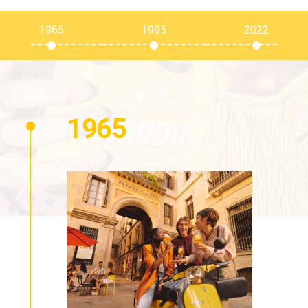
1965
1995
2022
1965