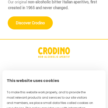
Our original
non-alcoholic bitter Italian aperitivo
, first
created in 1965 and never changed.
Discover Crodino
FAQ
This website uses cookies
Privacy Policy
Terms & Conditions
To make this website work properly, and to provide the
most relevant products and services to our site visitors
Cookie Policy
and members, we place small data files called cookies on