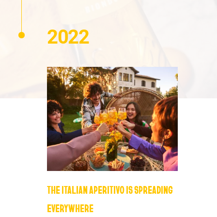
2022
THE ITALIAN APERITIVO IS SPREADING
EVERYWHERE