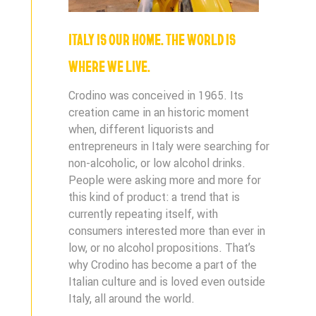
ITALY IS OUR HOME. THE WORLD IS
WHERE WE LIVE.
Crodino was conceived in 1965. Its
creation came in an historic moment
when, different liquorists and
entrepreneurs in Italy were searching for
non-alcoholic, or low alcohol drinks.
People were asking more and more for
this kind of product: a trend that is
currently repeating itself, with
consumers interested more than ever in
low, or no alcohol propositions. That’s
why Crodino has become a part of the
Italian culture and is loved even outside
Italy, all around the world.