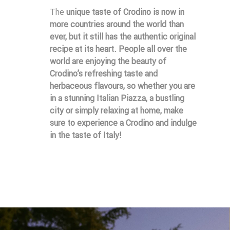
The
unique taste of Crodino
is now in
more countries around the world than
ever, but it still has the
authentic original
recipe
at its heart. People all over the
world are enjoying the beauty of
Crodino’s refreshing taste and
herbaceous flavours, so whether you are
in a stunning Italian Piazza, a bustling
city or simply relaxing at home, make
sure to experience a Crodino and indulge
in the taste of Italy!