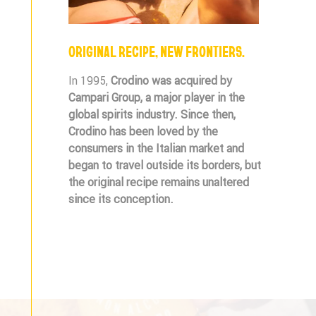
ORIGINAL RECIPE, NEW FRONTIERS.
In 1995,
Crodino
was acquired by
Campari Group
, a major player in the
global spirits industry. Since then,
Crodino has been loved by the
consumers in the Italian market and
began to travel outside its borders, but
the
original recipe
remains unaltered
since its conception.