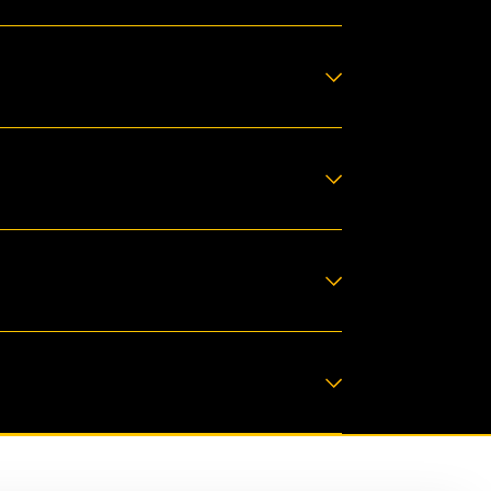
RODINO