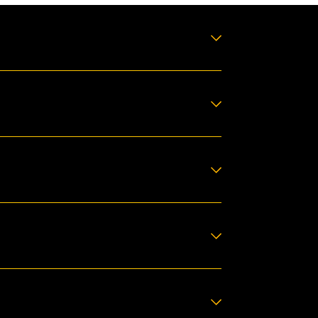
RODINO