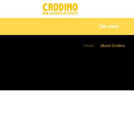
Our story
Home
About Crodino