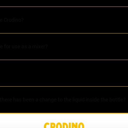
FOR PARTICIPATING IN THE C
e Crodino?
le for use as a mixer?
ou are the lucky winner, keep an eye out on your Spam folder.
ou are the lucky winner, keep an eye out on your Spam folder.
you know if you’re a lucky winner
ere has been a change to the liquid inside the bottle?