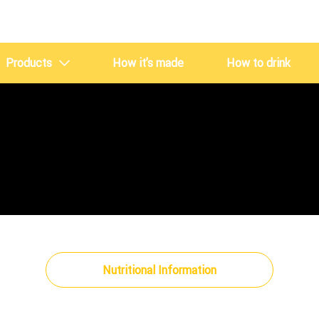
Products
How it’s made
How to drink
Crodino
Crodino Rosso
Nutritional Information