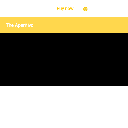
Buy now
The Aperitivo