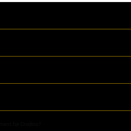
asting Crodino?
 are you enjoying your Crodino?
ns Accepted
ns Accepted
ns Accepted
FOR PARTICIPATING IN THE C
ment for Crodino?